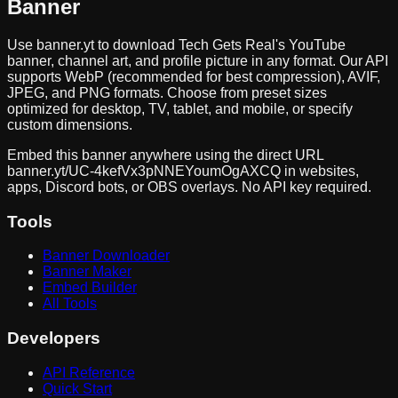
Banner
Use banner.yt to download
Tech Gets Real
's YouTube
banner, channel art, and profile picture in any format. Our API
supports WebP (recommended for best compression), AVIF,
JPEG, and PNG formats. Choose from preset sizes
optimized for desktop, TV, tablet, and mobile, or specify
custom dimensions.
Embed this banner anywhere using the direct URL
banner.yt/
UC-4kefVx3pNNEYoumOgAXCQ
in websites,
apps, Discord bots, or OBS overlays. No API key required.
Tools
Banner Downloader
Banner Maker
Embed Builder
All Tools
Developers
API Reference
Quick Start