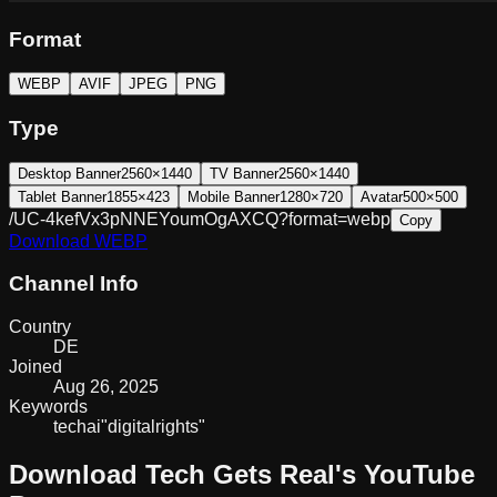
Format
WEBP
AVIF
JPEG
PNG
Type
Desktop Banner
2560×1440
TV Banner
2560×1440
Tablet Banner
1855×423
Mobile Banner
1280×720
Avatar
500×500
/UC-4kefVx3pNNEYoumOgAXCQ?format=webp
Copy
Download
WEBP
Channel Info
Country
DE
Joined
Aug 26, 2025
Keywords
tech
ai
"digital
rights"
Download
Tech Gets Real
's YouTube