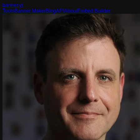
banner
.yt
Tools
Banner Maker
Blog
API
About
Embed Builder