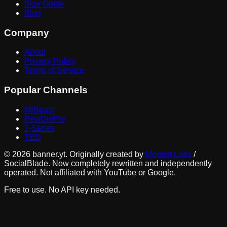
Size Guide
Blog
Company
About
Privacy Policy
Terms of Service
Popular Channels
MrBeast
PewDiePie
T-Series
TED
©
2026
banner.yt. Originally created by
Modest Labs
/
SocialBlade. Now completely rewritten and independently
operated. Not affiliated with YouTube or Google.
Free to use. No API key needed.