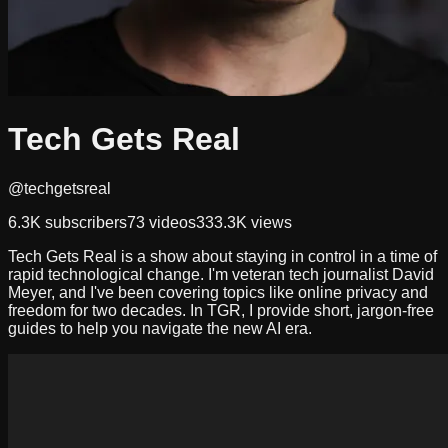
Tech Gets Real
@techgetsreal
6.3K
subscribers
73
videos
333.3K
views
Tech Gets Real is a show about staying in control in a time of
rapid technological change. I'm veteran tech journalist David
Meyer, and I've been covering topics like online privacy and
freedom for two decades. In TGR, I provide short, jargon-free
guides to help you navigate the new AI era.