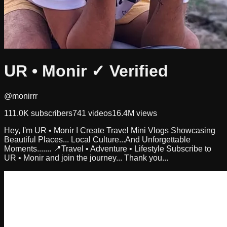
UR • Monir
✓ Verified
@monirrr
111.0K
subscribers
741
videos
16.4M
views
Hey, I'm UR • Monir I Create Travel Mini Vlogs Showcasing
Beautiful Places... Local Culture...And Unforgettable
Moments....... 📍Travel • Adventure • Lifestyle Subscribe to
UR • Monir and join the journey... Thank you...