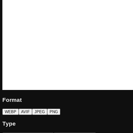
Format
WEBP
AVIF
JPEG
PNG
Type