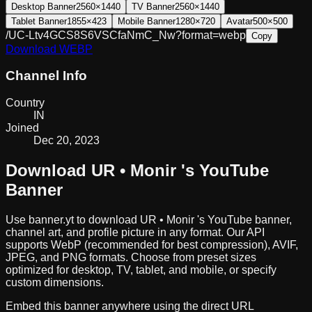
Desktop Banner
2560×1440
TV Banner
2560×1440
Tablet Banner
1855×423
Mobile Banner
1280×720
Avatar
500×500
/UC-Ltv4GCS8S6VSCfaNmC_Nw?format=webp
Copy
Download
WEBP
Channel Info
Country
IN
Joined
Dec 20, 2023
Download
UR • Monir
's YouTube
Banner
Use banner.yt to download
UR • Monir
's YouTube banner,
channel art, and profile picture in any format. Our API
supports WebP (recommended for best compression), AVIF,
JPEG, and PNG formats. Choose from preset sizes
optimized for desktop, TV, tablet, and mobile, or specify
custom dimensions.
Embed this banner anywhere using the direct URL