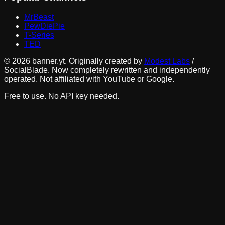
MrBeast
PewDiePie
T-Series
TED
©
2026
banner.yt. Originally created by
Modest Labs
/
SocialBlade. Now completely rewritten and independently
operated. Not affiliated with YouTube or Google.
Free to use. No API key needed.