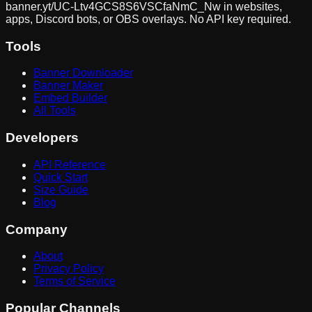
banner.yt/
UC-Ltv4GCS8S6VSCfaNmC_Nw
in websites,
apps, Discord bots, or OBS overlays. No API key required.
Tools
Banner Downloader
Banner Maker
Embed Builder
All Tools
Developers
API Reference
Quick Start
Size Guide
Blog
Company
About
Privacy Policy
Terms of Service
Popular Channels