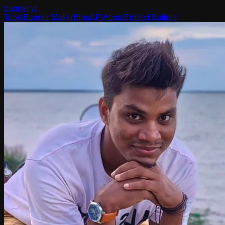
banner
.yt
Tools
Banner Maker
Blog
API
About
Embed Builder