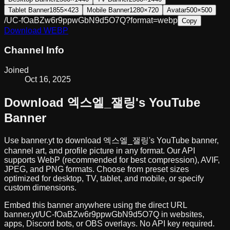
Tablet Banner
1855×423
Mobile Banner
1280×720
Avatar
500×500
/UC-fOaBZw6r9ppwGbN9d5O7Q?format=webp
Copy
Download
WEBP
Channel Info
Joined
Oct 16, 2025
Download
엑스엘_잴링
's YouTube
Banner
Use banner.yt to download
엑스엘_잴링
's YouTube banner,
channel art, and profile picture in any format. Our API
supports WebP (recommended for best compression), AVIF,
JPEG, and PNG formats. Choose from preset sizes
optimized for desktop, TV, tablet, and mobile, or specify
custom dimensions.
Embed this banner anywhere using the direct URL
banner.yt/
UC-fOaBZw6r9ppwGbN9d5O7Q
in websites,
apps, Discord bots, or OBS overlays. No API key required.