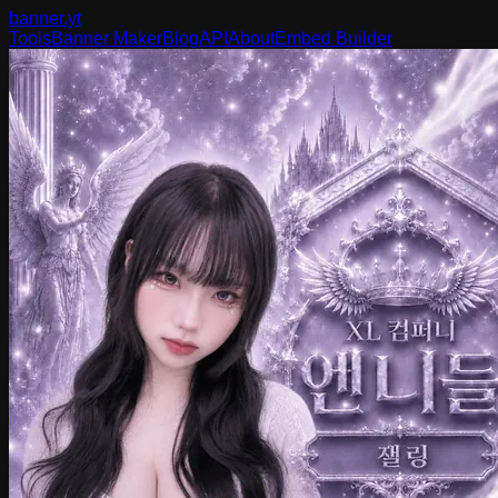
banner
.yt
Tools
Banner Maker
Blog
API
About
Embed Builder