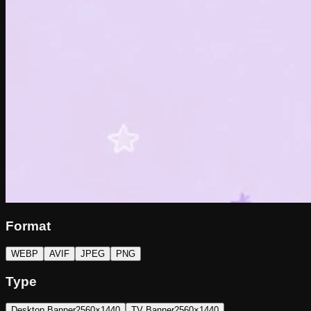
Format
WEBP
AVIF
JPEG
PNG
Type
Desktop Banner
2560×1440
TV Banner
2560×1440