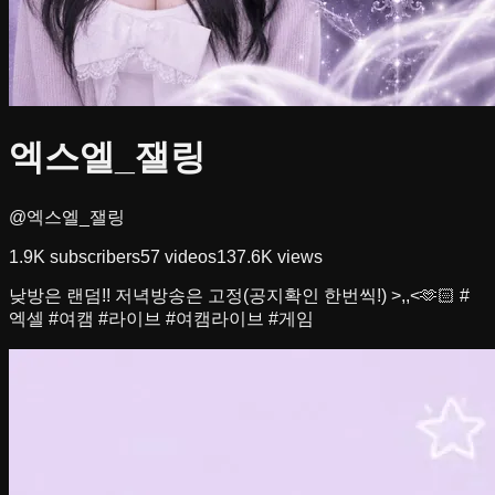
엑스엘_잴링
@엑스엘_잴링
1.9K
subscribers
57
videos
137.6K
views
낮방은 랜덤!! 저녁방송은 고정(공지확인 한번씩!) >,,<🫶🏻 #
엑셀 #여캠 #라이브 #여캠라이브 #게임