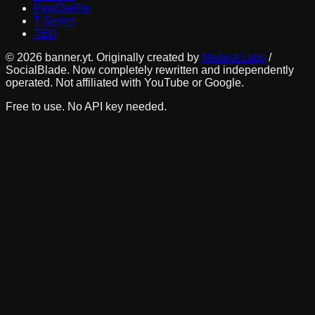
PewDiePie
T-Series
TED
©
2026
banner.yt. Originally created by
Modest Labs
/
SocialBlade. Now completely rewritten and independently
operated. Not affiliated with YouTube or Google.
Free to use. No API key needed.