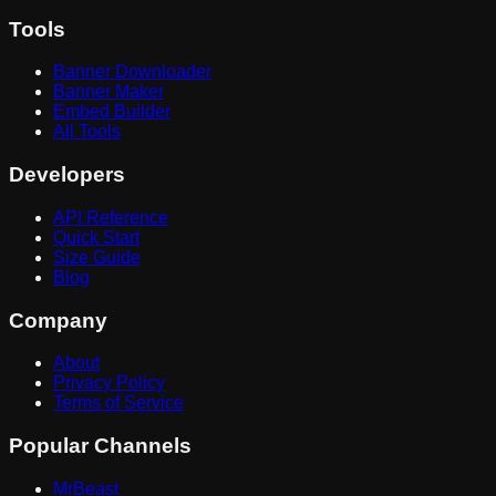
Tools
Banner Downloader
Banner Maker
Embed Builder
All Tools
Developers
API Reference
Quick Start
Size Guide
Blog
Company
About
Privacy Policy
Terms of Service
Popular Channels
MrBeast