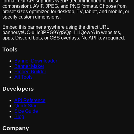
format. Our API supports WebP (recommended for best
compression), AVIF, JPEG, and PNG formats. Choose from
preset sizes optimized for desktop, TV, tablet, and mobile, or
specify custom dimensions.
Embed this banner anywhere using the direct URL
banner.yt/
UC-uHc8PPG9YgSQp_H1QewrA
in websites,
apps, Discord bots, or OBS overlays. No API key required.
Tools
Banner Downloader
Banner Maker
Embed Builder
All Tools
Developers
API Reference
Quick Start
Size Guide
Blog
Company