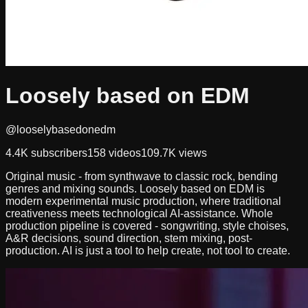
Loosely based on EDM
@looselybasedonedm
4.4K
subscribers
158
videos
109.7K
views
Original music - from synthwave to classic rock, bending
genres and mixing sounds. Loosely based on EDM is
modern experimental music production, where traditional
creativeness meets technological AI-assistance. Whole
production pipeline is covered - songwriting, style choises,
A&R decisions, sound direction, stem mixing, post-
production. AI is just a tool to help create, not tool to create.