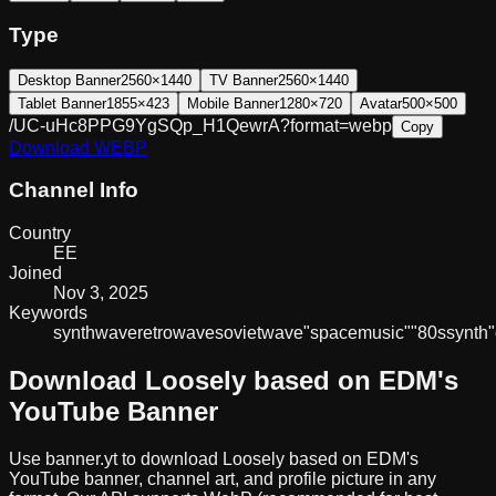
Type
Desktop Banner
2560×1440
TV Banner
2560×1440
Tablet Banner
1855×423
Mobile Banner
1280×720
Avatar
500×500
/UC-uHc8PPG9YgSQp_H1QewrA?format=webp
Copy
Download
WEBP
Channel Info
Country
EE
Joined
Nov 3, 2025
Keywords
synthwave
retrowave
sovietwave
"space
music"
"80s
synth"
Download
Loosely based on EDM
's
YouTube Banner
Use banner.yt to download
Loosely based on EDM
's
YouTube banner, channel art, and profile picture in any