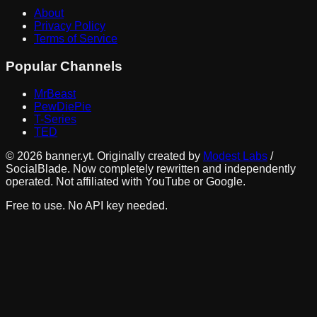
About
Privacy Policy
Terms of Service
Popular Channels
MrBeast
PewDiePie
T-Series
TED
©
2026
banner.yt. Originally created by
Modest Labs
/
SocialBlade. Now completely rewritten and independently
operated. Not affiliated with YouTube or Google.
Free to use. No API key needed.