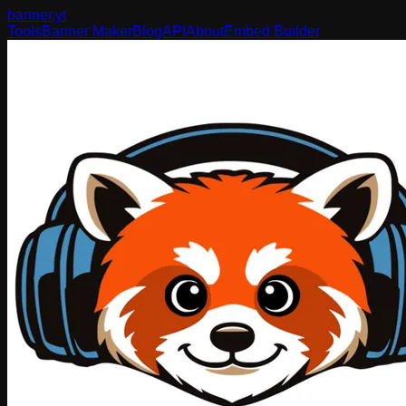
banner
.yt
Tools
Banner Maker
Blog
API
About
Embed Builder