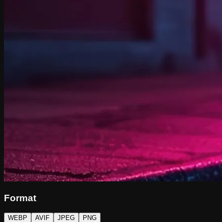
Format
WEBP
AVIF
JPEG
PNG