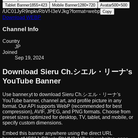
Tablet Banner
1855×423
Mobile Banner
1280×720
Avatar
500×500
/UC01JyR9npkvRbVf-l3eVJkg?format=webp
Copy
Download
WEBP
Channel Info
Country
JP
Joined
Sep 19, 2024
Download
Sieru Ch.シエル・リーナ
's
YouTube Banner
Use banner.yt to download
Sieru Ch.シエル・リーナ
's
YouTube banner, channel art, and profile picture in any
format. Our API supports WebP (recommended for best
compression), AVIF, JPEG, and PNG formats. Choose from
preset sizes optimized for desktop, TV, tablet, and mobile, or
specify custom dimensions.
Embed this banner anywhere using the direct URL