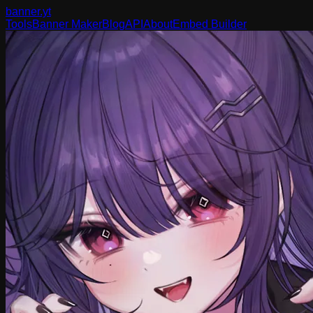
banner
.yt
Tools
Banner Maker
Blog
API
About
Embed Builder