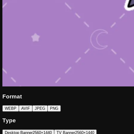
Format
WEBP
AVIF
JPEG
PNG
Type
Desktop Banner
2560×1440
TV Banner
2560×1440