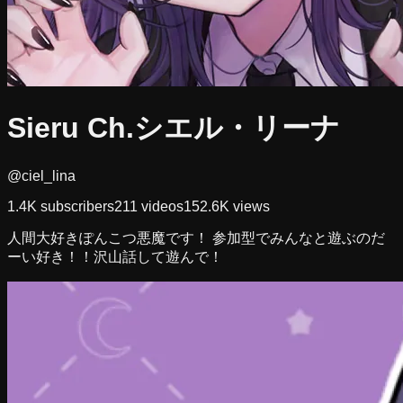
Sieru Ch.シエル・リーナ
@ciel_lina
1.4K
subscribers
211
videos
152.6K
views
人間大好きぽんこつ悪魔です！ 参加型でみんなと遊ぶのだ
ーい好き！！沢山話して遊んで！