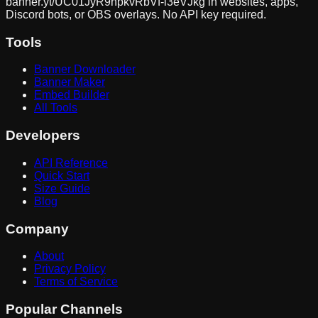
banner.yt/
UC01JyR9npkvRbVf-l3eVJkg
in websites, apps,
Discord bots, or OBS overlays. No API key required.
Tools
Banner Downloader
Banner Maker
Embed Builder
All Tools
Developers
API Reference
Quick Start
Size Guide
Blog
Company
About
Privacy Policy
Terms of Service
Popular Channels