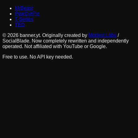
MrBeast
PewDiePie
T-Series
TED
©
2026
banner.yt. Originally created by
Modest Labs
/
SocialBlade. Now completely rewritten and independently
operated. Not affiliated with YouTube or Google.
Free to use. No API key needed.