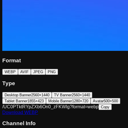
Format
WEBP
AVIF
JPEG
PNG
Type
Desktop Banner
2560×1440
TV Banner
2560×1440
Tablet Banner
1855×423
Mobile Banner
1280×720
Avatar
500×500
/UC0PTktRYpZXb6On0_zFKWIg?format=webp
Copy
Download
WEBP
Channel Info