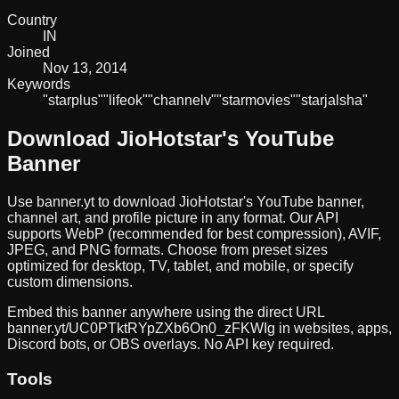
Country
IN
Joined
Nov 13, 2014
Keywords
"star
plus"
"life
ok"
"channel
v"
"star
movies"
"star
jalsha"
Download
JioHotstar
's YouTube
Banner
Use banner.yt to download
JioHotstar
's YouTube banner,
channel art, and profile picture in any format. Our API
supports WebP (recommended for best compression), AVIF,
JPEG, and PNG formats. Choose from preset sizes
optimized for desktop, TV, tablet, and mobile, or specify
custom dimensions.
Embed this banner anywhere using the direct URL
banner.yt/
UC0PTktRYpZXb6On0_zFKWIg
in websites, apps,
Discord bots, or OBS overlays. No API key required.
Tools