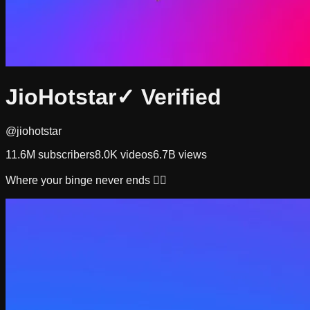
JioHotstar
✓ Verified
@jiohotstar
11.6M
subscribers
8.0K
videos
6.7B
views
Where your binge never ends 👇🏻