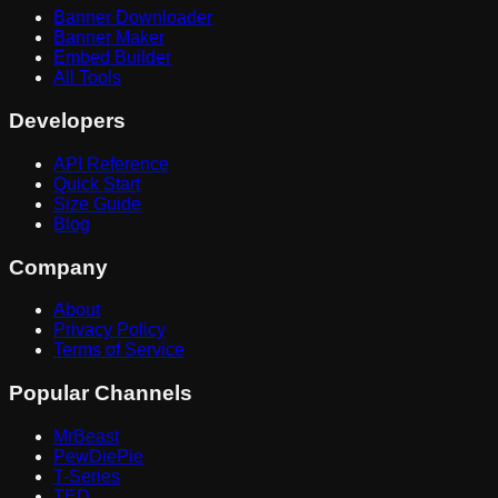
Banner Downloader
Banner Maker
Embed Builder
All Tools
Developers
API Reference
Quick Start
Size Guide
Blog
Company
About
Privacy Policy
Terms of Service
Popular Channels
MrBeast
PewDiePie
T-Series
TED