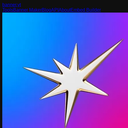
banner
.yt
Tools
Banner Maker
Blog
API
About
Embed Builder