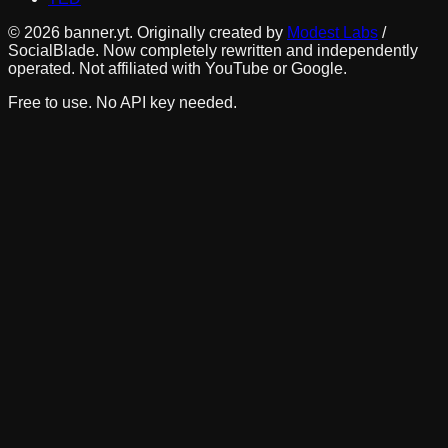
©
2026
banner.yt. Originally created by
Modest Labs
/
SocialBlade. Now completely rewritten and independently
operated. Not affiliated with YouTube or Google.
Free to use. No API key needed.