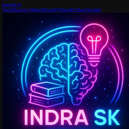
banner
.yt
Tools
Banner Maker
Blog
API
About
Embed Builder