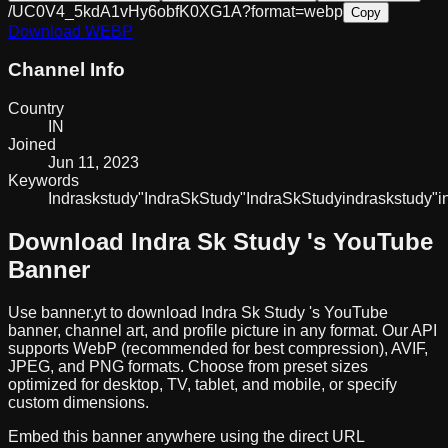
/UC0V4_5kdA1vHy6obfK0XG1A?format=webp
Copy
Download
WEBP
Channel Info
Country
IN
Joined
Jun 11, 2023
Keywords
Indraskstudy
"Indra
Sk
Study"
IndraSkStudy
indraskstudy
"i
Download
Indra Sk Study
's YouTube
Banner
Use banner.yt to download
Indra Sk Study
's YouTube
banner, channel art, and profile picture in any format. Our API
supports WebP (recommended for best compression), AVIF,
JPEG, and PNG formats. Choose from preset sizes
optimized for desktop, TV, tablet, and mobile, or specify
custom dimensions.
Embed this banner anywhere using the direct URL