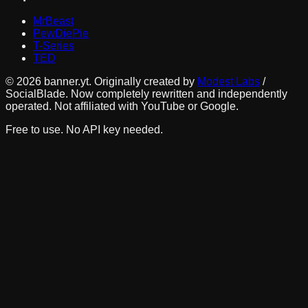
MrBeast
PewDiePie
T-Series
TED
©
2026
banner.yt. Originally created by
Modest Labs
/
SocialBlade. Now completely rewritten and independently
operated. Not affiliated with YouTube or Google.
Free to use. No API key needed.