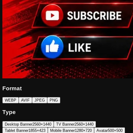
Format
WEBP
AVIF
JPEG
PNG
Type
Desktop Banner
2560×1440
TV Banner
2560×1440
Tablet Banner
1855×423
Mobile Banner
1280×720
Avatar
500×500