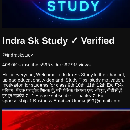
Indra Sk Study
✓ Verified
@indraskstudy
408.0K
subscribers
595
videos
82.9M
views
Hello everyone, Welcome To Indra Sk Study In this channel, I
upload educational,video|and, Study Tips, study motivation,
motivation for students,for class 9th,10th, 11th,12th Etc 💥मेरा
परिचय -मैं एक प्राइवेट शिक्षक हूँ, मेरी शैक्षिक योग्यता एमए •बीएड, बीटीसी,है।
हर हर महादेव 🙏📌 Please subscribe। Thanks 🙏 For
sponsorship & Business Emai --♦️
jkkumarji93@gmail.com