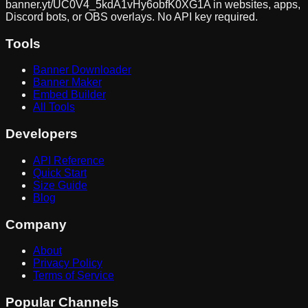
banner.yt/
UC0V4_5kdA1vHy6obfK0XG1A
in websites, apps,
Discord bots, or OBS overlays. No API key required.
Tools
Banner Downloader
Banner Maker
Embed Builder
All Tools
Developers
API Reference
Quick Start
Size Guide
Blog
Company
About
Privacy Policy
Terms of Service
Popular Channels