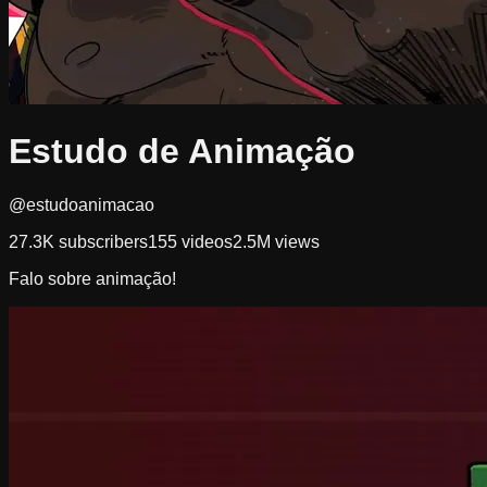
Estudo de Animação
@estudoanimacao
27.3K
subscribers
155
videos
2.5M
views
Falo sobre animação!