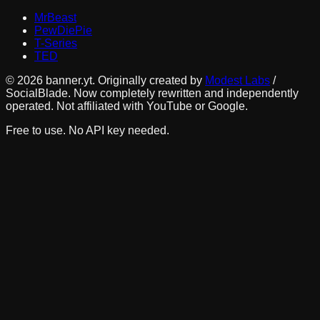
MrBeast
PewDiePie
T-Series
TED
©
2026
banner.yt. Originally created by
Modest Labs
/
SocialBlade. Now completely rewritten and independently
operated. Not affiliated with YouTube or Google.
Free to use. No API key needed.