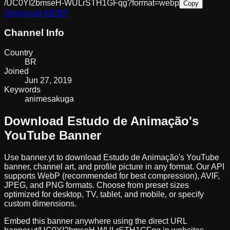
/UC0YI2bmseH-WULrSTH1GFqg?format=webp
Copy
Download
WEBP
Channel Info
Country
BR
Joined
Jun 27, 2019
Keywords
anime
sakuga
Download
Estudo de Animação
's
YouTube Banner
Use banner.yt to download
Estudo de Animação
's YouTube
banner, channel art, and profile picture in any format. Our API
supports WebP (recommended for best compression), AVIF,
JPEG, and PNG formats. Choose from preset sizes
optimized for desktop, TV, tablet, and mobile, or specify
custom dimensions.
Embed this banner anywhere using the direct URL