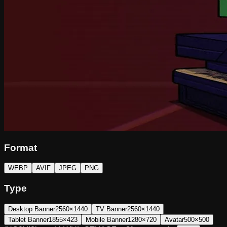
Format
WEBP
AVIF
JPEG
PNG
Type
Desktop Banner
2560×1440
TV Banner
2560×1440
Tablet Banner
1855×423
Mobile Banner
1280×720
Avatar
500×500