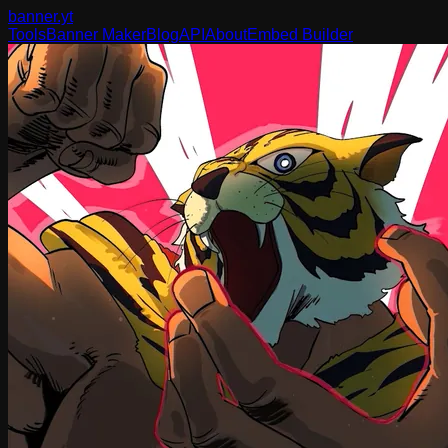
banner
.yt
Tools
Banner Maker
Blog
API
About
Embed Builder