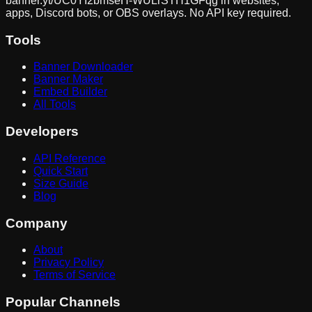
banner.yt/
UC0YI2bmseH-WULrSTH1GFqg
in websites,
apps, Discord bots, or OBS overlays. No API key required.
Tools
Banner Downloader
Banner Maker
Embed Builder
All Tools
Developers
API Reference
Quick Start
Size Guide
Blog
Company
About
Privacy Policy
Terms of Service
Popular Channels