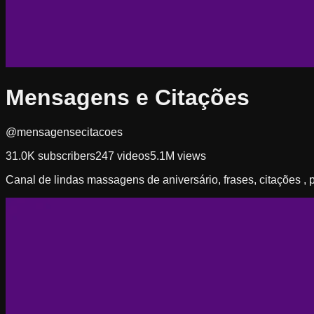
Mensagens e Citações
@mensagensecitacoes
31.0K
subscribers
247
videos
5.1M
views
Canal de lindas massagens de aniversário, frases, citações 