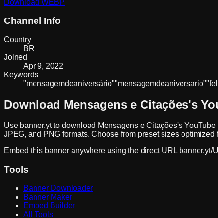
Download
WEBP
Channel Info
Country
BR
Joined
Apr 9, 2022
Keywords
"mensagem
de
aniversário"
"mensagem
de
aniversario"
"fel
Download
Mensagens e Citações
's Y
Use banner.yt to download
Mensagens e Citações
's YouTube 
JPEG, and PNG formats. Choose from preset sizes optimized fo
Embed this banner anywhere using the direct URL
banner.yt/
U
Tools
Banner Downloader
Banner Maker
Embed Builder
All Tools