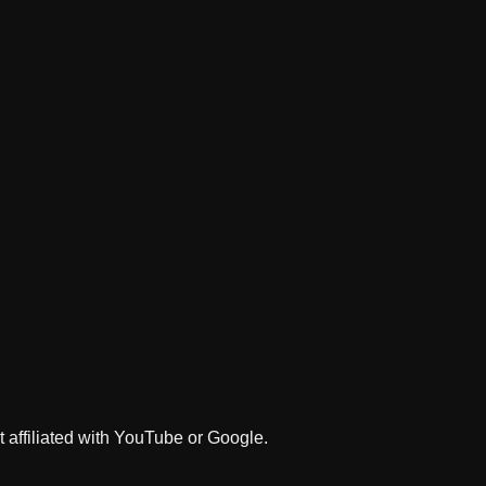
 affiliated with YouTube or Google.