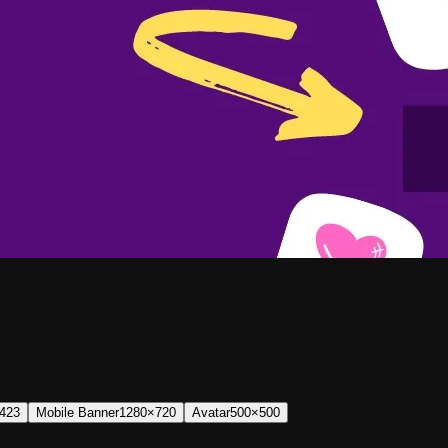
423
Mobile Banner
1280×720
Avatar
500×500