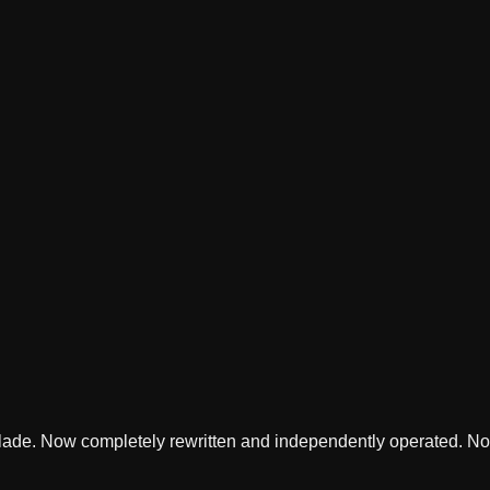
lade. Now completely rewritten and independently operated. Not