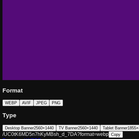
Format
WEBP
AVIF
JPEG
PNG
Type
Desktop Banner
2560×1440
TV Banner
2560×1440
Tablet Banner
1855×
/UC0tK6MD5n7hKyMBsh_d_7DA?format=webp
Copy