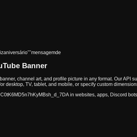
iz
aniversário"
"mensagem
de
ouTube Banner
banner, channel art, and profile picture in any format. Our AP
r desktop, TV, tablet, and mobile, or specify custom dimension
C0tK6MD5n7hKyMBsh_d_7DA
in websites, apps, Discord bot