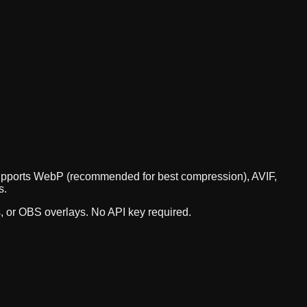
I supports WebP (recommended for best compression), AVIF,
s.
s, or OBS overlays. No API key required.