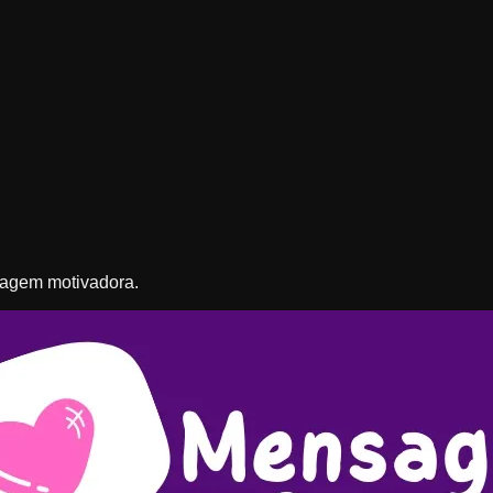
nsagem motivadora.