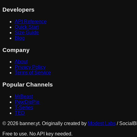
Developers
API Reference
Quick Start
Size Guide
Blog
Company
About
Privacy Policy
Terms of Service
Popular Channels
MrBeast
PewDiePie
T-Series
TED
©
2026
banner.yt. Originally created by
Modest Labs
/ SocialB
Free to use. No API key needed.