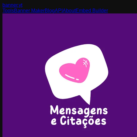
banner
.yt
Tools
Banner Maker
Blog
API
About
Embed Builder