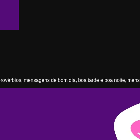
, provérbios, mensagens de bom dia, boa tarde e boa noite, me