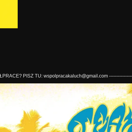
 WSPÓŁPRACE? PISZ TU:
wspolpracakaluch@gmail.com
----------------