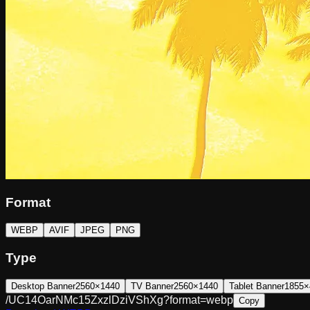
Format
WEBP
AVIF
JPEG
PNG
Type
Desktop Banner
2560×1440
TV Banner
2560×1440
Tablet Banner
1855×
/UC14OarNMc15ZxzlDziVShXg?format=webp
Copy