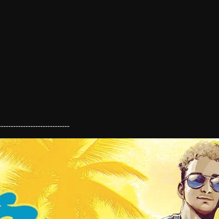
----------------------------