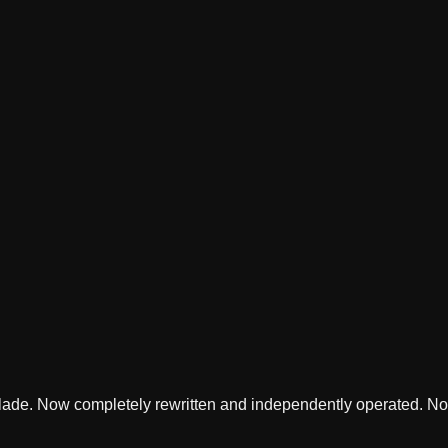
lade. Now completely rewritten and independently operated. Not