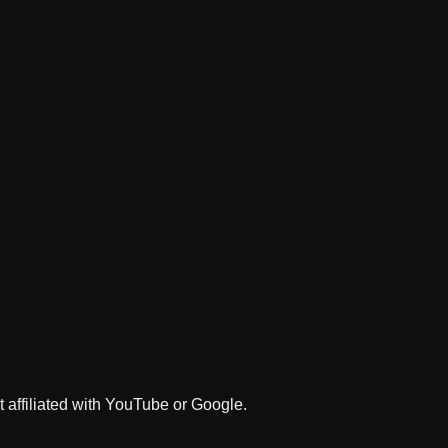
 affiliated with YouTube or Google.