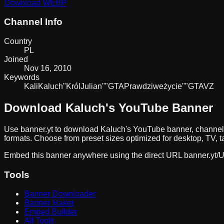
Download
WEBP
Channel Info
Country
PL
Joined
Nov 16, 2010
Keywords
Kali
Kaluch
"Król
Julian"
"GTA
Prawdziwe
życie"
"GTA
V
Z
Download
Kaluch
's YouTube Banner
Use banner.yt to download
Kaluch
's YouTube banner, channel
formats. Choose from preset sizes optimized for desktop, TV, t
Embed this banner anywhere using the direct URL
banner.yt/
U
Tools
Banner Downloader
Banner Maker
Embed Builder
All Tools