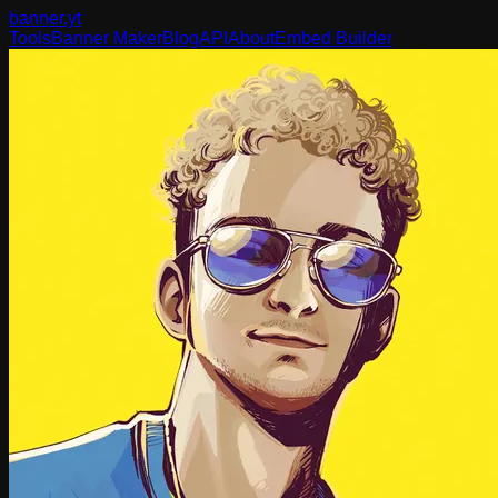
banner
.yt
Tools
Banner Maker
Blog
API
About
Embed Builder