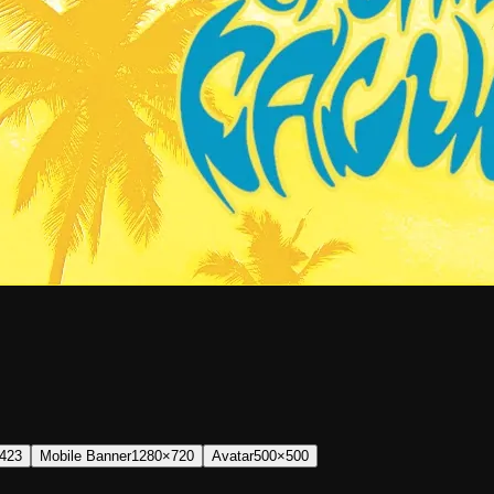
423
Mobile Banner
1280×720
Avatar
500×500