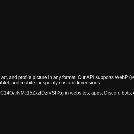
 art, and profile picture in any format. Our API supports Web
ablet, and mobile, or specify custom dimensions.
C14OarNMc15ZxzlDziVShXg
in websites, apps, Discord bots,