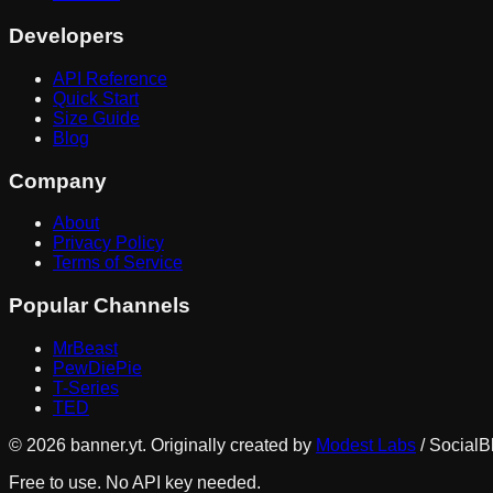
Developers
API Reference
Quick Start
Size Guide
Blog
Company
About
Privacy Policy
Terms of Service
Popular Channels
MrBeast
PewDiePie
T-Series
TED
©
2026
banner.yt. Originally created by
Modest Labs
/ SocialB
Free to use. No API key needed.