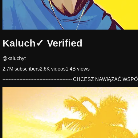
Kaluch
✓ Verified
@kaluchyt
2.7M
subscribers
2.6K
videos
1.4B
views
--------------------------------------------- CHCESZ NAWIĄZAĆ