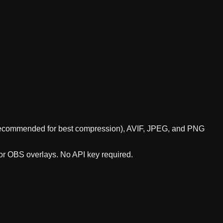
P (recommended for best compression), AVIF, JPEG, and PNG
 or OBS overlays. No API key required.