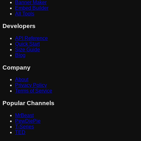
Banner Maker
Embed Builder
All Tools
Developers
API Reference
Quick Start
Size Guide
Blog
Company
About
Privacy Policy
Terms of Service
Popular Channels
MrBeast
PewDiePie
T-Series
TED