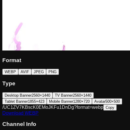
Format
WEBP
AVIF
JPEG
PNG
Type
Desktop Banner
2560×1440
TV Banner
2560×1440
Tablet Banner
1855×423
Mobile Banner
1280×720
Avatar
500×500
/UC1ZV7KBscK0EMoJKFu1DnDg?format=webp
Copy
Download
WEBP
Channel Info