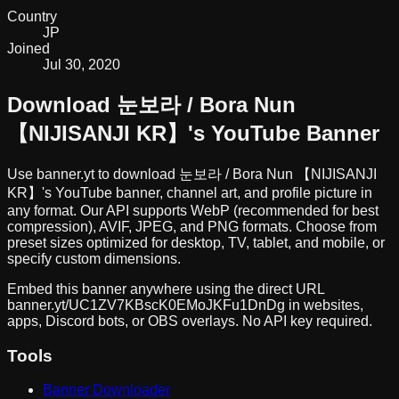
Country
JP
Joined
Jul 30, 2020
Download
눈보라 / Bora Nun
【NIJISANJI KR】
's YouTube Banner
Use banner.yt to download
눈보라 / Bora Nun 【NIJISANJI
KR】
's YouTube banner, channel art, and profile picture in
any format. Our API supports WebP (recommended for best
compression), AVIF, JPEG, and PNG formats. Choose from
preset sizes optimized for desktop, TV, tablet, and mobile, or
specify custom dimensions.
Embed this banner anywhere using the direct URL
banner.yt/
UC1ZV7KBscK0EMoJKFu1DnDg
in websites,
apps, Discord bots, or OBS overlays. No API key required.
Tools
Banner Downloader