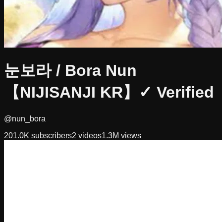
눈보라 / Bora Nun
【NIJISANJI KR】
✓ Verified
@nun_bora
201.0K
subscribers
2
videos
1.3M
views