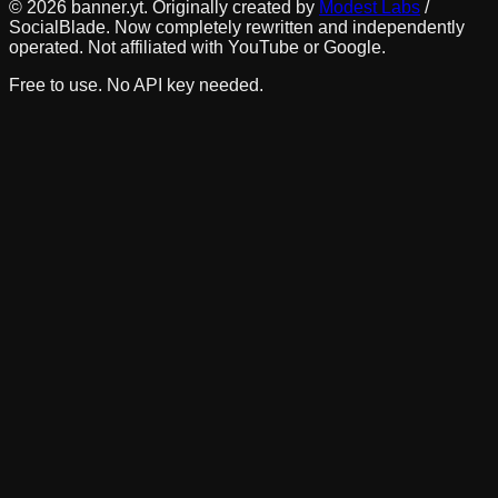
©
2026
banner.yt. Originally created by
Modest Labs
/
SocialBlade. Now completely rewritten and independently
operated. Not affiliated with YouTube or Google.
Free to use. No API key needed.