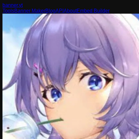
banner
.yt
Tools
Banner Maker
Blog
API
About
Embed Builder