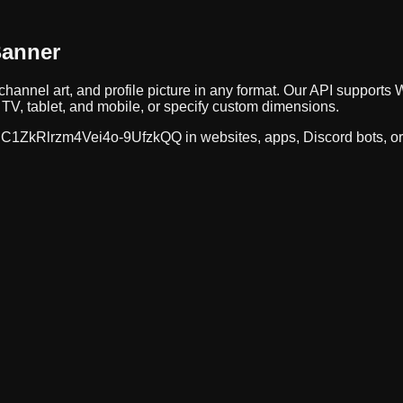
Banner
channel art, and profile picture in any format. Our API suppor
TV, tablet, and mobile, or specify custom dimensions.
C1ZkRlrzm4Vei4o-9UfzkQQ
in websites, apps, Discord bots, o