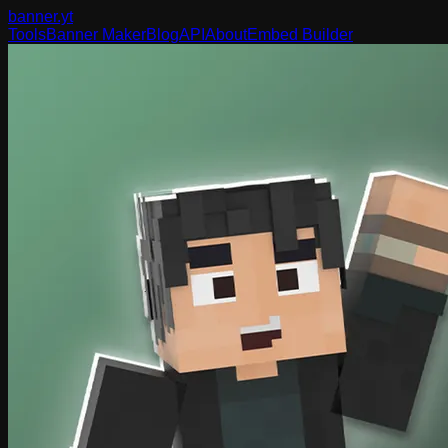
banner
.yt
Tools
Banner Maker
Blog
API
About
Embed Builder