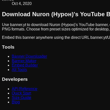
Oct 4, 2020
Download
Nuron (Нурон)
's YouTube 
Use banner.yt to download
Nuron (Нурон)
's YouTube banner, 
PNG formats. Choose from preset sizes optimized for desktop, 
Embed this banner anywhere using the direct URL
banner.yt/
U
Tools
Banner Downloader
Banner Maker
Embed Builder
All Tools
Developers
API Reference
Quick Start
Size Guide
Blog