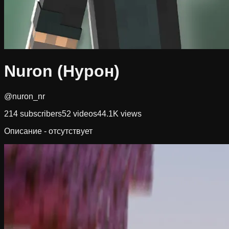
Nuron (Нурон)
@nuron_nr
214
subscribers
52
videos
44.1K
views
Описание - отсутствует