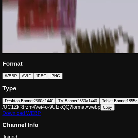
Format
WEBP
AVIF
JPEG
PNG
Type
Desktop Banner
2560×1440
TV Banner
2560×1440
Tablet Banner
1855×
/UC1ZkRlrzm4Vei4o-9UfzkQQ?format=webp
Copy
Download
WEBP
Channel Info
Joined