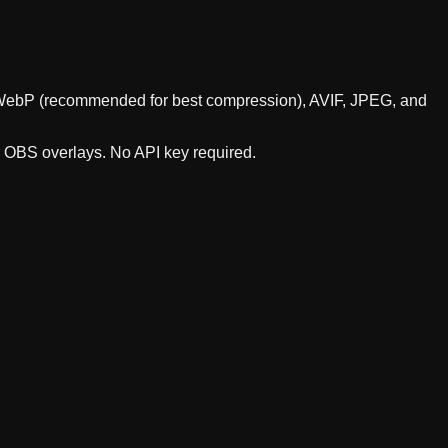
ts WebP (recommended for best compression), AVIF, JPEG, and
r OBS overlays. No API key required.