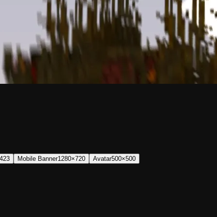
423
Mobile Banner
1280×720
Avatar
500×500