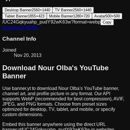
Desktop Banner
2560×1440
TV Banner
2560×1440
Tablet Banner
1855×423
Mobile Banner
1280×720
Avatar
500×500
/UC24Gqkyuahp_pudY92wK63w?format=webp
Copy
Download
WEBP
Channel Info
Joined
Nov 20, 2013
Download
Nour Olba
's YouTube
Banner
Use banner.yt to download
Nour Olba
's YouTube banner,
channel art, and profile picture in any format. Our API
supports WebP (recommended for best compression), AVIF,
JPEG, and PNG formats. Choose from preset sizes
optimized for desktop, TV, tablet, and mobile, or specify
custom dimensions.
Embed this banner anywhere using the direct URL
banner.yt/
UC24Gqkyuahp_pudY92wK63w
in websites,