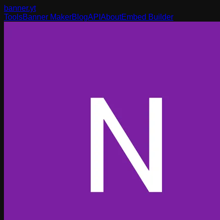
banner
.yt
Tools
Banner Maker
Blog
API
About
Embed Builder