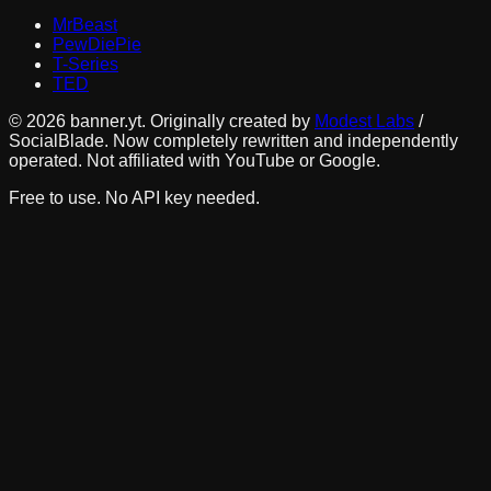
MrBeast
PewDiePie
T-Series
TED
©
2026
banner.yt. Originally created by
Modest Labs
/
SocialBlade. Now completely rewritten and independently
operated. Not affiliated with YouTube or Google.
Free to use. No API key needed.