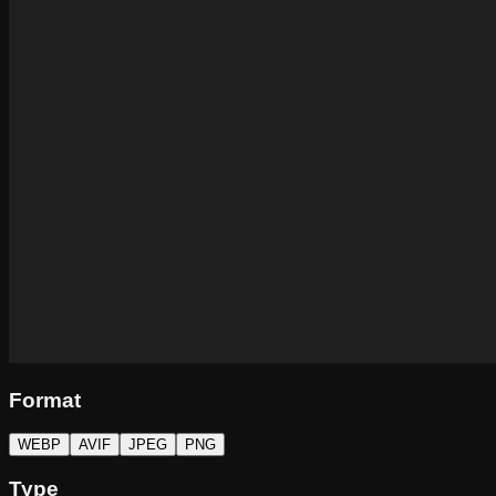
Format
WEBP
AVIF
JPEG
PNG
Type