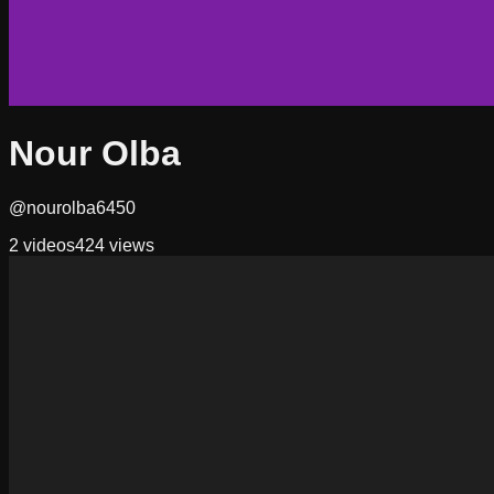
Nour Olba
@nourolba6450
2
videos
424
views