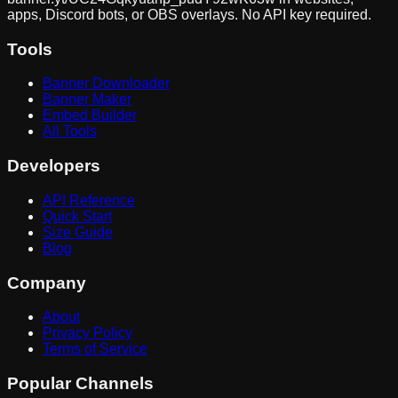
apps, Discord bots, or OBS overlays. No API key required.
Tools
Banner Downloader
Banner Maker
Embed Builder
All Tools
Developers
API Reference
Quick Start
Size Guide
Blog
Company
About
Privacy Policy
Terms of Service
Popular Channels