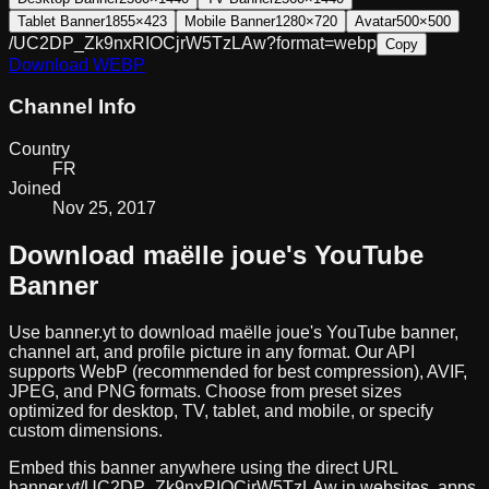
Tablet Banner
1855×423
Mobile Banner
1280×720
Avatar
500×500
/UC2DP_Zk9nxRIOCjrW5TzLAw?format=webp
Copy
Download
WEBP
Channel Info
Country
FR
Joined
Nov 25, 2017
Download
maëlle joue
's YouTube
Banner
Use banner.yt to download
maëlle joue
's YouTube banner,
channel art, and profile picture in any format. Our API
supports WebP (recommended for best compression), AVIF,
JPEG, and PNG formats. Choose from preset sizes
optimized for desktop, TV, tablet, and mobile, or specify
custom dimensions.
Embed this banner anywhere using the direct URL
banner.yt/
UC2DP_Zk9nxRIOCjrW5TzLAw
in websites, apps,