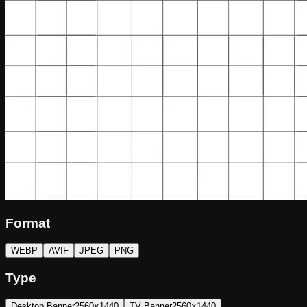
Format
WEBP
AVIF
JPEG
PNG
Type
Desktop Banner
2560×1440
TV Banner
2560×1440