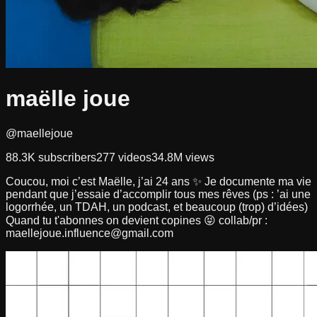
maëlle joue
@maellejoue
88.3K
subscribers
277
videos
34.8M
views
Coucou, moi c’est Maëlle, j’ai 24 ans ✨ Je documente ma vie
pendant que j’essaie d’accomplir tous mes rêves (ps : ’ai une
logorrhée, un TDAH, un podcast, et beaucoup (trop) d’idées)
Quand tu t'abonnes on devient copines 😝 collab/pr :
maellejoue.influence@gmail.com