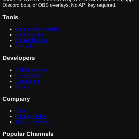
Discord bots, or OBS overlays. No API key required.
Tools
Banner Downloader
Banner Maker
Embed Builder
All Tools
Developers
API Reference
Quick Start
Size Guide
Blog
Company
About
Privacy Policy
Terms of Service
Popular Channels