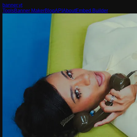
banner
.yt
Tools
Banner Maker
Blog
API
About
Embed Builder