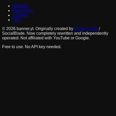
MrBeast
PewDiePie
T-Series
TED
©
2026
banner.yt. Originally created by
Modest Labs
/
SocialBlade. Now completely rewritten and independently
operated. Not affiliated with YouTube or Google.
Free to use. No API key needed.