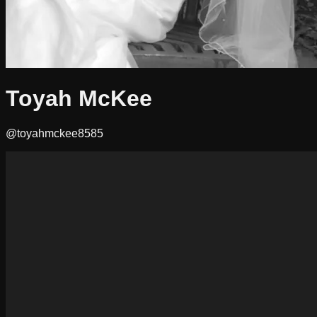
Toyah McKee
@toyahmckee8585