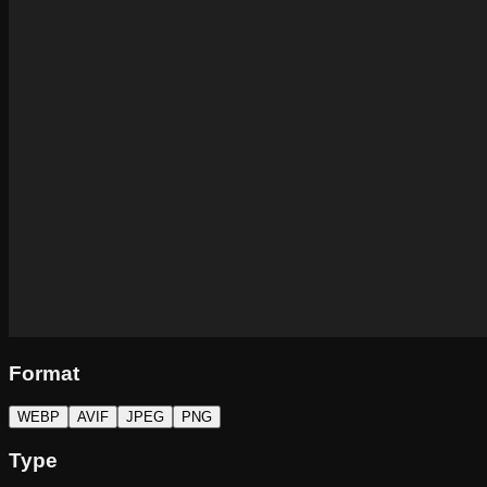
Format
WEBP
AVIF
JPEG
PNG
Type