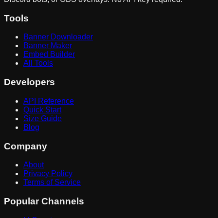
Tools
Banner Downloader
Banner Maker
Embed Builder
All Tools
Developers
API Reference
Quick Start
Size Guide
Blog
Company
About
Privacy Policy
Terms of Service
Popular Channels