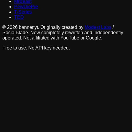
MrBeast
PewDiePie
T-Series
TED
©
2026
banner.yt. Originally created by
Modest Labs
/
SocialBlade. Now completely rewritten and independently
operated. Not affiliated with YouTube or Google.
Free to use. No API key needed.