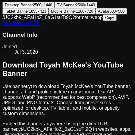
Desktop Banner
2560×1440
TV Banner
2560×1440
Tablet Banner
1855×423
Mobile Banner
1280×720
Avatar
500×500
/UC2kbk_AFaHoZ_0aG1suTt9Q?format=webp
Copy
Download
WEBP
Channel Info
Joined
Jul 3, 2020
Download
Toyah McKee
's YouTube
Banner
Use banner.yt to download
Toyah McKee
's YouTube banner,
channel art, and profile picture in any format. Our API
supports WebP (recommended for best compression), AVIF,
JPEG, and PNG formats. Choose from preset sizes
optimized for desktop, TV, tablet, and mobile, or specify
custom dimensions.
Embed this banner anywhere using the direct URL
banner.yt/
UC2kbk_AFaHoZ_0aG1suTt9Q
in websites, apps,
Discord bots, or OBS overlays. No API key required.