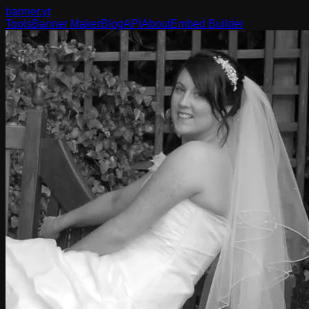
banner
.yt
Tools
Banner Maker
Blog
API
About
Embed Builder