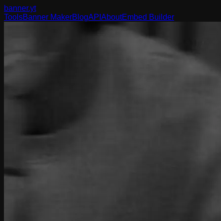
banner
.yt
Tools
Banner Maker
Blog
API
About
Embed Builder