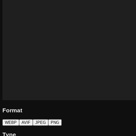
Format
WEBP
AVIF
JPEG
PNG
Type