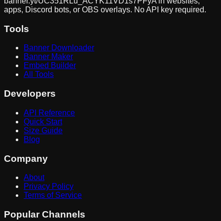
banner.yt/
UC351RLu_ACYK11VD1s7PFyA
in websites,
apps, Discord bots, or OBS overlays. No API key required.
Tools
Banner Downloader
Banner Maker
Embed Builder
All Tools
Developers
API Reference
Quick Start
Size Guide
Blog
Company
About
Privacy Policy
Terms of Service
Popular Channels