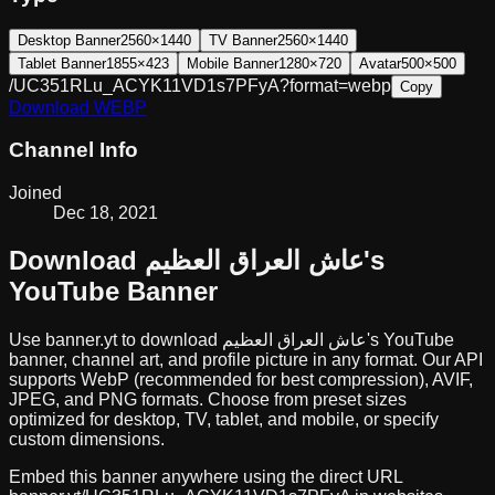
Desktop Banner
2560×1440
TV Banner
2560×1440
Tablet Banner
1855×423
Mobile Banner
1280×720
Avatar
500×500
/UC351RLu_ACYK11VD1s7PFyA?format=webp
Copy
Download
WEBP
Channel Info
Joined
Dec 18, 2021
Download
عاش العراق العظيم
's
YouTube Banner
Use banner.yt to download
عاش العراق العظيم
's YouTube
banner, channel art, and profile picture in any format. Our API
supports WebP (recommended for best compression), AVIF,
JPEG, and PNG formats. Choose from preset sizes
optimized for desktop, TV, tablet, and mobile, or specify
custom dimensions.
Embed this banner anywhere using the direct URL