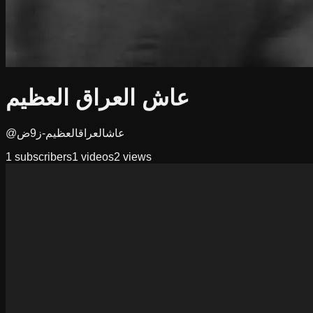
عاش العراق العظيم
@عاشالعراقالعظيم-ز9ض
1
subscribers
1
videos
2
views