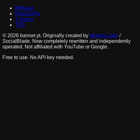
MrBeast
PewDiePie
T-Series
TED
©
2026
banner.yt. Originally created by
Modest Labs
/
SocialBlade. Now completely rewritten and independently
operated. Not affiliated with YouTube or Google.
Free to use. No API key needed.