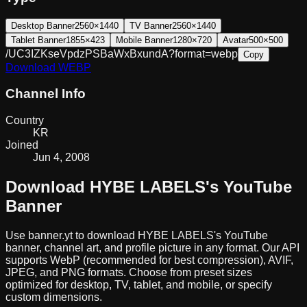
Desktop Banner
2560×1440
TV Banner
2560×1440
Tablet Banner
1855×423
Mobile Banner
1280×720
Avatar
500×500
/UC3IZKseVpdzPSBaWxBxundA?format=webp
Copy
Download
WEBP
Channel Info
Country
KR
Joined
Jun 4, 2008
Download
HYBE LABELS
's YouTube
Banner
Use banner.yt to download
HYBE LABELS
's YouTube
banner, channel art, and profile picture in any format. Our API
supports WebP (recommended for best compression), AVIF,
JPEG, and PNG formats. Choose from preset sizes
optimized for desktop, TV, tablet, and mobile, or specify
custom dimensions.