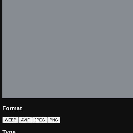
Format
WEBP
AVIF
JPEG
PNG
Type