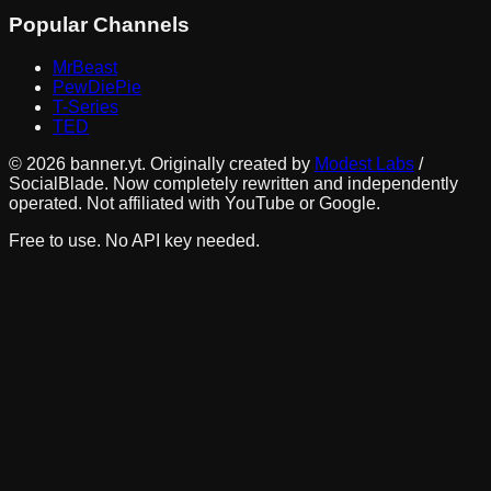
Popular Channels
MrBeast
PewDiePie
T-Series
TED
©
2026
banner.yt. Originally created by
Modest Labs
/
SocialBlade. Now completely rewritten and independently
operated. Not affiliated with YouTube or Google.
Free to use. No API key needed.