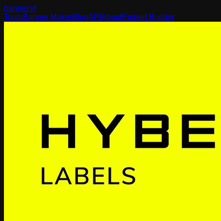
banner
.yt
Tools
Banner Maker
Blog
API
About
Embed Builder