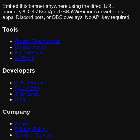
Embed this banner anywhere using the direct URL
banner.yt/
UC3IZKseVpdzPSBaWxBxundA
in websites,
apps, Discord bots, or OBS overlays. No API key required.
Tools
Banner Downloader
Banner Maker
Embed Builder
All Tools
Developers
API Reference
Quick Start
Size Guide
Blog
Company
About
Privacy Policy
Terms of Service