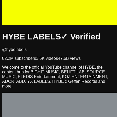
HYBE LABELS
✓ Verified
@hybelabels
82.2M
subscribers
3.5K
videos
47.6B
views
Welcome to the official YouTube channel of HYBE, the
content hub for BIGHIT MUSIC, BELIFT LAB, SOURCE
MUSIC, PLEDIS Entertainment, KOZ ENTERTAINMENT,
ADOR, ABD, YX LABELS, HYBE x Geffen Records and
more.