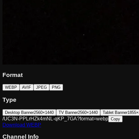
Format
WEBP
AVIF
JPEG
PNG
Type
Desktop Banner
2560×1440
TV Banner
2560×1440
Tablet Banner
1855×
/UC3N-PPLrHZk4mNL-qKP_7GA?format=webp
Copy
Download
WEBP
Channel Info