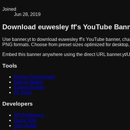
Joined
Jun 28, 2019
Download
euwesley ff
's YouTube Ban
Use banner.yt to download
euwesley ff
's YouTube banner, cha
PNG formats. Choose from preset sizes optimized for desktop, 
Embed this banner anywhere using the direct URL
banner.yt/
U
Tools
Banner Downloader
Banner Maker
Embed Builder
All Tools
Developers
API Reference
Quick Start
Size Guide