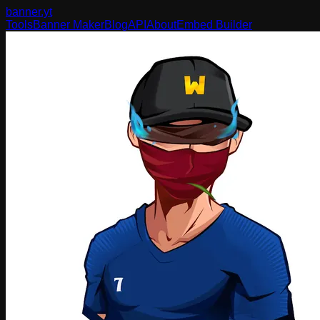
banner
.yt
Tools
Banner Maker
Blog
API
About
Embed Builder