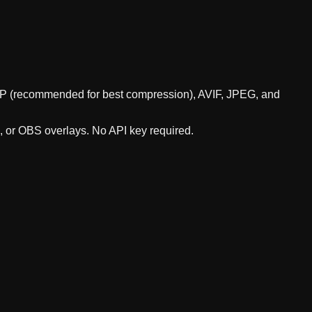
WebP (recommended for best compression), AVIF, JPEG, and
s, or OBS overlays. No API key required.