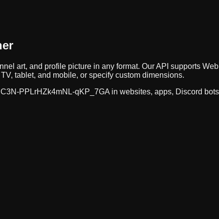
ner
nnel art, and profile picture in any format. Our API supports 
TV, tablet, and mobile, or specify custom dimensions.
C3N-PPLrHZk4mNL-qKP_7GA
in websites, apps, Discord bot