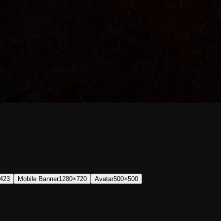
423
Mobile Banner
1280×720
Avatar
500×500