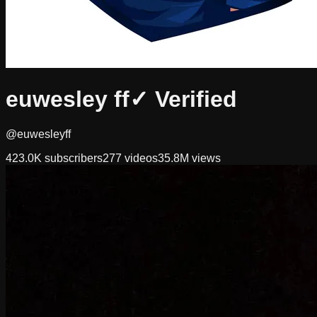
euwesley ff
✓ Verified
@euwesleyff
423.0K
subscribers
277
videos
35.8M
views