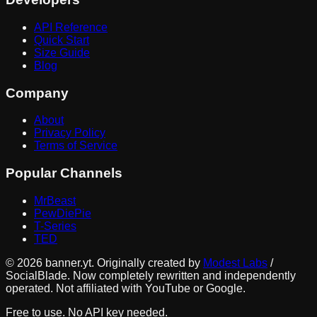
API Reference
Quick Start
Size Guide
Blog
Company
About
Privacy Policy
Terms of Service
Popular Channels
MrBeast
PewDiePie
T-Series
TED
©
2026
banner.yt. Originally created by
Modest Labs
/
SocialBlade. Now completely rewritten and independently
operated. Not affiliated with YouTube or Google.
Free to use. No API key needed.