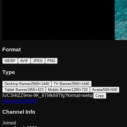
Format
WEBP
AVIF
JPEG
PNG
Type
Desktop Banner
2560×1440
TV Banner
2560×1440
Tablet Banner
1855×423
Mobile Banner
1280×720
Avatar
500×500
/UC3l4tZZ9me-9K_8TMk69Tfg?format=webp
Copy
Download
WEBP
Channel Info
Joined