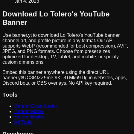
Jan 4, 2023
Download
Lo Tolero
's YouTube
Banner
Use banner.yt to download
Lo Tolero
's YouTube banner,
channel art, and profile picture in any format. Our API
supports WebP (recommended for best compression), AVIF,
JPEG, and PNG formats. Choose from preset sizes
optimized for desktop, TV, tablet, and mobile, or specify
custom dimensions.
Embed this banner anywhere using the direct URL
banner.yt/
UC3l4tZZ9me-9K_8TMk69Tfg
in websites, apps,
Discord bots, or OBS overlays. No API key required.
Tools
Banner Downloader
Banner Maker
Embed Builder
All Tools
Developers