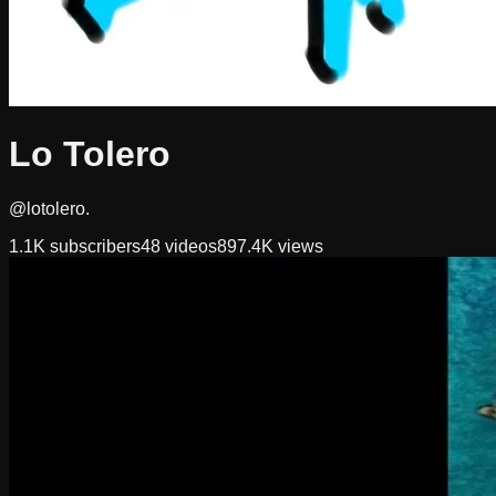
Lo Tolero
@lotolero.
1.1K
subscribers
48
videos
897.4K
views