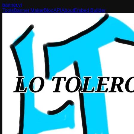
banner
.yt
Tools
Banner Maker
Blog
API
About
Embed Builder