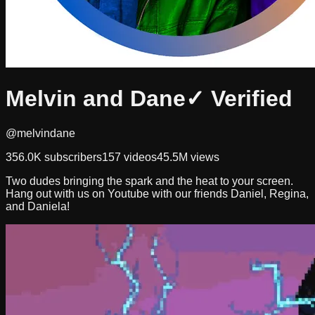
Melvin and Dane
✓ Verified
@melvindane
356.0K
subscribers
157
videos
45.5M
views
Two dudes bringing the spark and the heat to your screen.
Hang out with us on Youtube with our friends Daniel, Regina,
and Daniela!