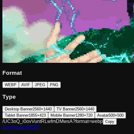
Format
WEBP
AVIF
JPEG
PNG
Type
Desktop Banner
2560×1440
TV Banner
2560×1440
Tablet Banner
1855×423
Mobile Banner
1280×720
Avatar
500×500
/UC3oQ_i0ovVuntRLwfmDMwsA?format=webp
Copy
Download
WEBP