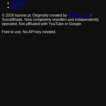
T-Series
TED
©
2026
banner.yt. Originally created by
Modest Labs
/
SocialBlade. Now completely rewritten and independently
operated. Not affiliated with YouTube or Google.
Free to use. No API key needed.