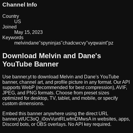
Channel Info
Country
US
Joined
May 15, 2023
Keywords
melvin
dane
"spy
ninjas"
chad
cwc
vy
"vy
qwaint"
pz
Download
Melvin and Dane
's
YouTube Banner
Use banner.yt to download
Melvin and Dane
's YouTube
banner, channel art, and profile picture in any format. Our API
supports WebP (recommended for best compression), AVIF,
JPEG, and PNG formats. Choose from preset sizes
optimized for desktop, TV, tablet, and mobile, or specify
custom dimensions.
Embed this banner anywhere using the direct URL
banner.yt/
UC3oQ_i0ovVuntRLwfmDMwsA
in websites, apps,
Discord bots, or OBS overlays. No API key required.