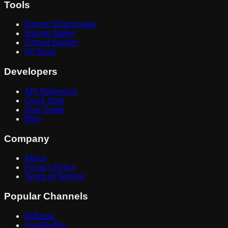
Tools
Banner Downloader
Banner Maker
Embed Builder
All Tools
Developers
API Reference
Quick Start
Size Guide
Blog
Company
About
Privacy Policy
Terms of Service
Popular Channels
MrBeast
PewDiePie