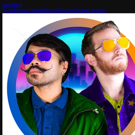
banner
.yt
Tools
Banner Maker
Blog
API
About
Embed Builder