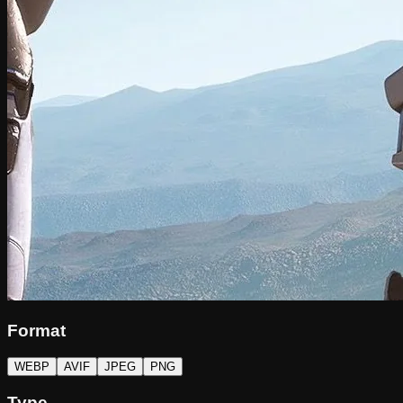
Format
WEBP
AVIF
JPEG
PNG
Type