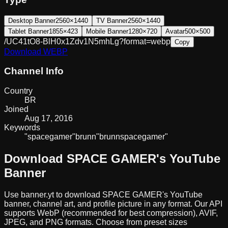
Desktop Banner
2560×1440
TV Banner
2560×1440
Tablet Banner
1855×423
Mobile Banner
1280×720
Avatar
500×500
/UC41tO8-BlH0x1Zdv1N5mhLg?format=webp
Copy
Download
WEBP
Channel Info
Country
BR
Joined
Aug 17, 2016
Keywords
"space
gamer"
brunn
"brunn
space
gamer"
Download
SPACE GAMER
's YouTube
Banner
Use banner.yt to download
SPACE GAMER
's YouTube
banner, channel art, and profile picture in any format. Our API
supports WebP (recommended for best compression), AVIF,
JPEG, and PNG formats. Choose from preset sizes