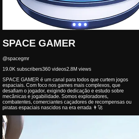
SPACE GAMER
@spacegmr
19.0K
subscribers
360
videos
2.8M
views
SPACE GAMER é um canal para todos que curtem jogos
espaciais. Com foco nos games mais complexos, que
desafiam o jogador, exigindo dedicação e estudo sobre
mecânicas e jogabilidade. Somos exploradores,
combatentes, comerciantes caçadores de recompensas ou
piratas espaciais nascidos na era errada 👨‍🚀