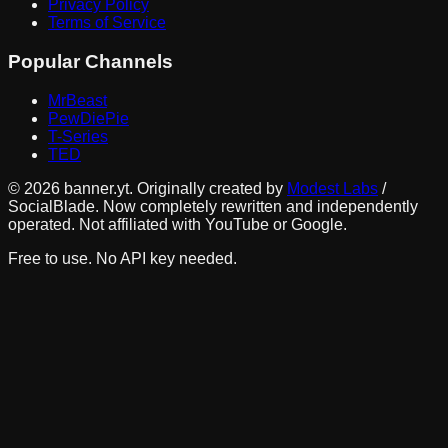
Privacy Policy
Terms of Service
Popular Channels
MrBeast
PewDiePie
T-Series
TED
©
2026
banner.yt. Originally created by
Modest Labs
/
SocialBlade. Now completely rewritten and independently
operated. Not affiliated with YouTube or Google.
Free to use. No API key needed.