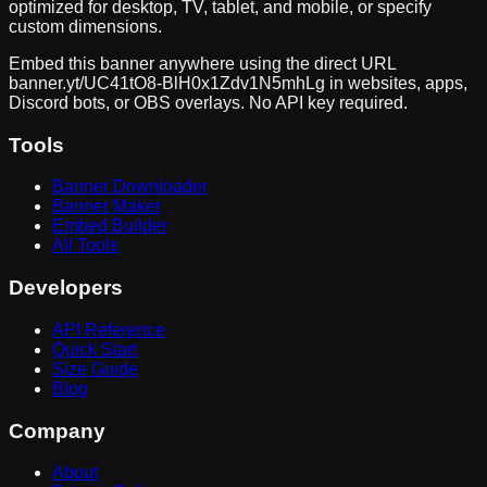
optimized for desktop, TV, tablet, and mobile, or specify
custom dimensions.
Embed this banner anywhere using the direct URL
banner.yt/
UC41tO8-BlH0x1Zdv1N5mhLg
in websites, apps,
Discord bots, or OBS overlays. No API key required.
Tools
Banner Downloader
Banner Maker
Embed Builder
All Tools
Developers
API Reference
Quick Start
Size Guide
Blog
Company
About