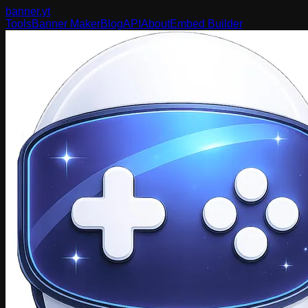
banner
.yt
Tools
Banner Maker
Blog
API
About
Embed Builder