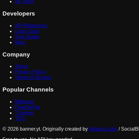
All Tools
Developers
API Reference
Quick Start
Size Guide
Blog
Company
About
Privacy Policy
Terms of Service
Popular Channels
MrBeast
PewDiePie
T-Series
TED
©
2026
banner.yt. Originally created by
Modest Labs
/ SocialB