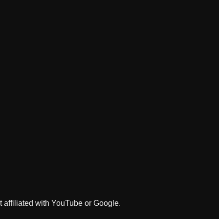
 affiliated with YouTube or Google.