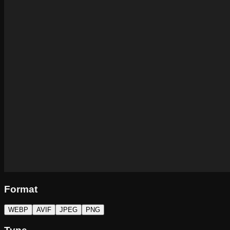
Format
WEBP
AVIF
JPEG
PNG