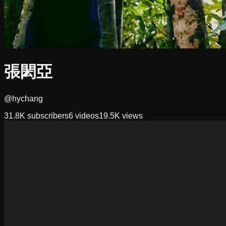
張閎亞
@hychang
31.8K
subscribers
6
videos
19.5K
views