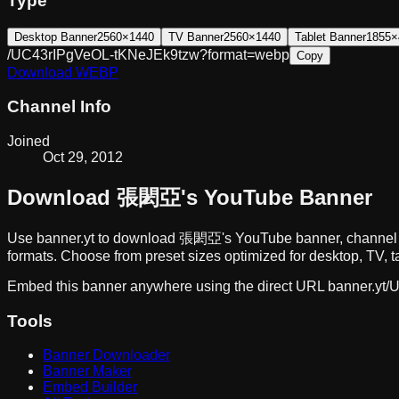
Type
Desktop Banner
2560×1440
TV Banner
2560×1440
Tablet Banner
1855×
/UC43rIPgVeOL-tKNeJEk9tzw?format=webp
Copy
Download
WEBP
Channel Info
Joined
Oct 29, 2012
Download
張閎亞
's YouTube Banner
Use banner.yt to download
張閎亞
's YouTube banner, channel 
formats. Choose from preset sizes optimized for desktop, TV, t
Embed this banner anywhere using the direct URL
banner.yt/
U
Tools
Banner Downloader
Banner Maker
Embed Builder