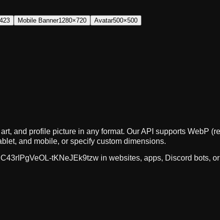
423
Mobile Banner
1280×720
Avatar
500×500
art, and profile picture in any format. Our API supports WebP
ablet, and mobile, or specify custom dimensions.
C43rIPgVeOL-tKNeJEk9tzw
in websites, apps, Discord bots, o