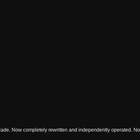
lade. Now completely rewritten and independently operated. Not