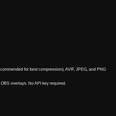
 (recommended for best compression), AVIF, JPEG, and PNG
r OBS overlays. No API key required.