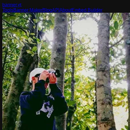
banner
.yt
Tools
Banner Maker
Blog
API
About
Embed Builder