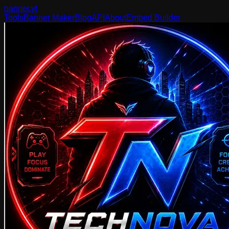
banner
.yt
Tools
Banner Maker
Blog
API
About
Embed Builder