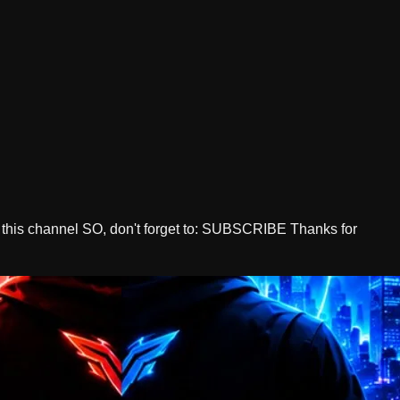
 this channel SO, don't forget to: SUBSCRIBE Thanks for