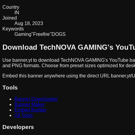
Country
IN
Joined
Aug 18, 2023
Keywords
Gaming
"Free
fire"
DOGS
Download
TechNOVA GAMING
's YouT
Use banner.yt to download
TechNOVA GAMING
's YouTube ba
and PNG formats. Choose from preset sizes optimized for deskt
Embed this banner anywhere using the direct URL
banner.yt/
U
Tools
Banner Downloader
Banner Maker
Embed Builder
All Tools
Developers