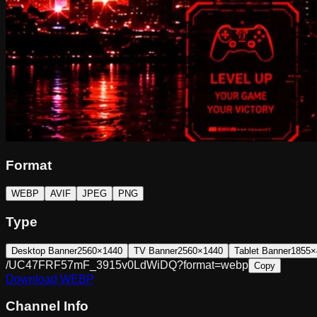
Format
WEBP
AVIF
JPEG
PNG
Type
Desktop Banner
2560×1440
TV Banner
2560×1440
Tablet Banner
1855×
/UC47FRF57mF_3915v0LdWiDQ?format=webp
Copy
Download
WEBP
Channel Info