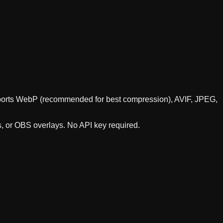
supports WebP (recommended for best compression), AVIF, JPEG,
s, or OBS overlays. No API key required.