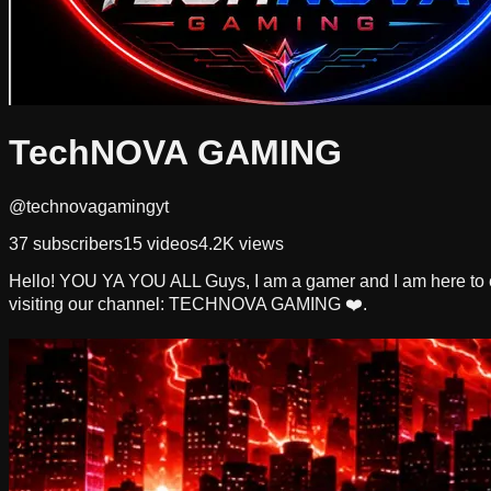
TechNOVA GAMING
@technovagamingyt
37
subscribers
15
videos
4.2K
views
Hello! YOU YA YOU ALL Guys, I am a gamer and I am here to e
visiting our channel: TECHNOVA GAMING ❤️.