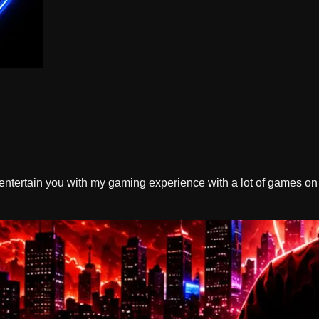
ntertain you with my gaming experience with a lot of games on