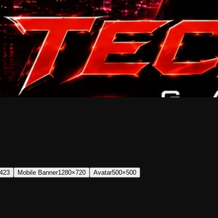
423
Mobile Banner
1280×720
Avatar
500×500