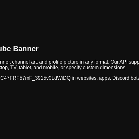
ube Banner
nner, channel art, and profile picture in any format. Our API 
op, TV, tablet, and mobile, or specify custom dimensions.
C47FRF57mF_3915v0LdWiDQ
in websites, apps, Discord bot