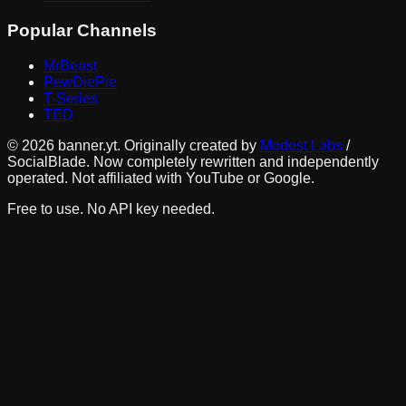
Popular Channels
MrBeast
PewDiePie
T-Series
TED
©
2026
banner.yt. Originally created by
Modest Labs
/
SocialBlade. Now completely rewritten and independently
operated. Not affiliated with YouTube or Google.
Free to use. No API key needed.