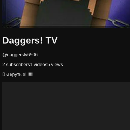
Daggers! TV
@daggerstv6506
2
subscribers
1
videos
5
views
Вы крутые!!!!!!!!