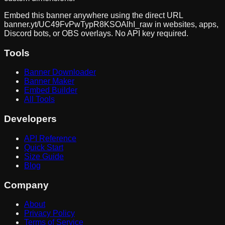
Embed this banner anywhere using the direct URL
banner.yt/
UC49FvPwTypR8KSOAlhI_raw
in websites, apps,
Discord bots, or OBS overlays. No API key required.
Tools
Banner Downloader
Banner Maker
Embed Builder
All Tools
Developers
API Reference
Quick Start
Size Guide
Blog
Company
About
Privacy Policy
Terms of Service