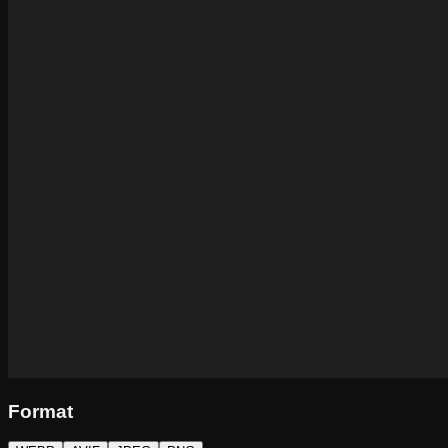
Format