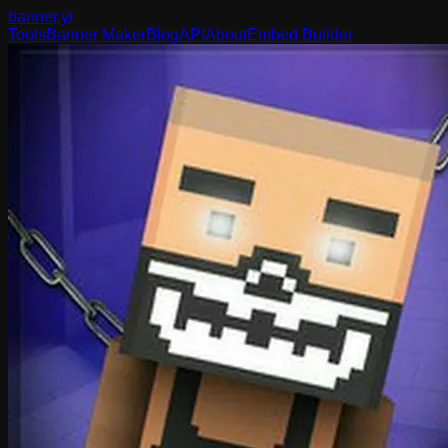
banner
.yt
Tools
Banner Maker
Blog
API
About
Embed Builder