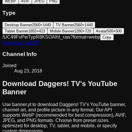
WEBP
AVIF
JPEG
PNG
Type
Desktop Banner
2560×1440
TV Banner
2560×1440
Tablet Banner
1855×423
Mobile Banner
1280×720
Avatar
500×500
/UC49FvPwTypR8KSOAlhI_raw?format=webp
Copy
Download
WEBP
Channel Info
Joined
Aug 23, 2018
Download
Daggers! TV
's YouTube
Banner
Use banner.yt to download
Daggers! TV
's YouTube banner,
channel art, and profile picture in any format. Our API
supports WebP (recommended for best compression), AVIF,
JPEG, and PNG formats. Choose from preset sizes
optimized for desktop, TV, tablet, and mobile, or specify
custom dimensions.