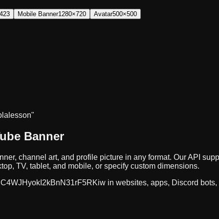
423
Mobile Banner
1280×720
Avatar
500×500
bla
lesson"
Tube Banner
ner, channel art, and profile picture in any format. Our API 
op, TV, tablet, and mobile, or specify custom dimensions.
C4WJHyokI2kBnN31rF5RKiw
in websites, apps, Discord bots,