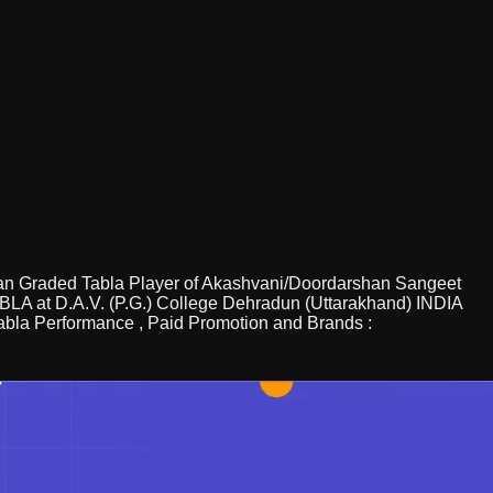
sician Graded Tabla Player of Akashvani/Doordarshan Sangeet
TABLA at D.A.V. (P.G.) College Dehradun (Uttarakhand) INDIA
 Tabla Performance , Paid Promotion and Brands :