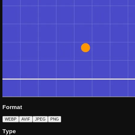
Format
WEBP
AVIF
JPEG
PNG
Type