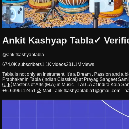
Ankit Kashyap Tabla
✓ Verifi
@ankitkashyaptabla
674.0K
subscribers
1.1K
videos
281.1M
views
Tabla is not only an Instrument. It's a Dream , Passion and 
Prabhakar in Tabla (Indian Classical) at Prayag Sangeet Samit
🇮🇳 Master's of Arts (M.A) in Music - TABLA at Indira Kala Sa
+916396112451 📩 Mail -
ankitkashyaptabla1@gmail.com
Tha