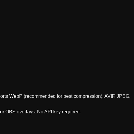
supports WebP (recommended for best compression), AVIF, JPEG,
 or OBS overlays. No API key required.