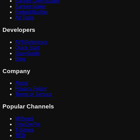
Banner Downloader
Banner Maker
Embed Builder
All Tools
Developers
API Reference
Quick Start
Size Guide
Blog
Company
About
Privacy Policy
Terms of Service
Popular Channels
MrBeast
PewDiePie
T-Series
TED