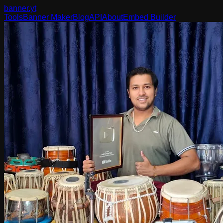
banner
.yt
Tools
Banner Maker
Blog
API
About
Embed Builder