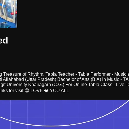
ed
a big Treasure of Rhythm. Tabla Teacher - Tabla Performer - Mu
i Allahabad (Uttar Pradesh) Bachelor of Arts (B.A) in Music - 
ngit University Khairagarh (C.G.) For Online Tabla Class , Live
nks for visit 😍 LOVE ❤️ YOU ALL