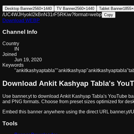
Desktop Banner
2560×1440
TV Banner
2560×1440
Tablet Banner
1855×
/UC4WJHyokI2kBnN31rF5RKiw?format=webp
Copy
Download
WEBP
Channel Info
Country
IN
Joined
Jun 19, 2020
Keywords
"ankit
kashyap
tabla"
"ankit
kashyap"
ankit
kashyap
tabla
"ta
Download
Ankit Kashyap Tabla
's You
Use banner.yt to download
Ankit Kashyap Tabla
's YouTube ban
and PNG formats. Choose from preset sizes optimized for deskt
Embed this banner anywhere using the direct URL
banner.yt/
U
Tools