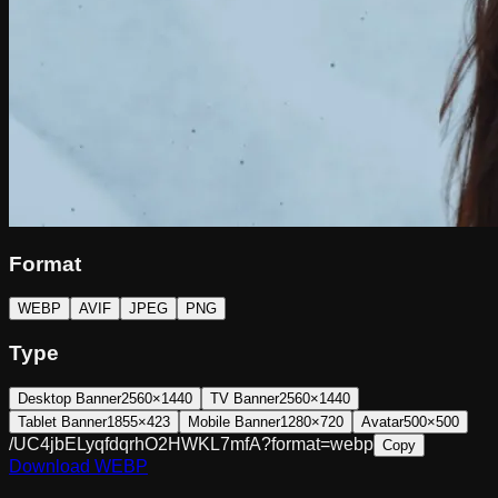
Format
WEBP
AVIF
JPEG
PNG
Type
Desktop Banner
2560×1440
TV Banner
2560×1440
Tablet Banner
1855×423
Mobile Banner
1280×720
Avatar
500×500
/UC4jbELyqfdqrhO2HWKL7mfA?format=webp
Copy
Download
WEBP