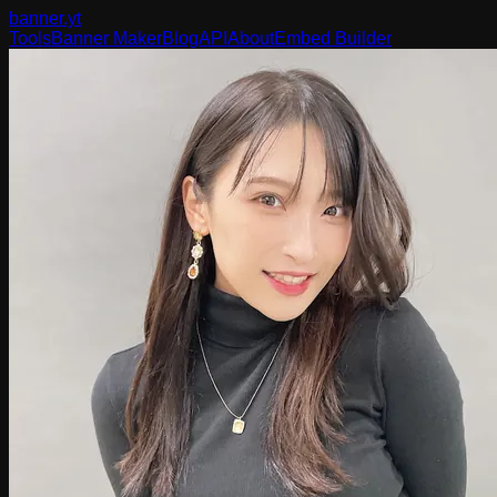
banner
.yt
Tools
Banner Maker
Blog
API
About
Embed Builder