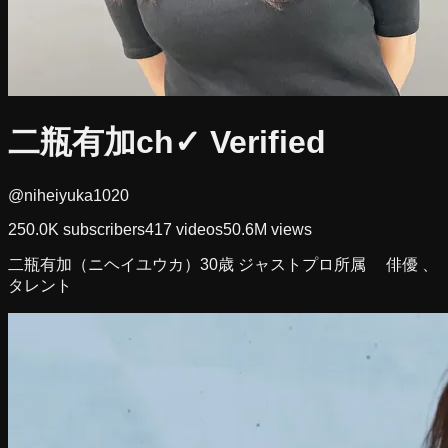
二瓶有加ch
✓ Verified
@niheiyuka1020
250.0K
subscribers
417
videos
50.6M
views
二瓶有加（ニヘイユウカ）30歳 ジャストプロ所属 俳優 、
タレント