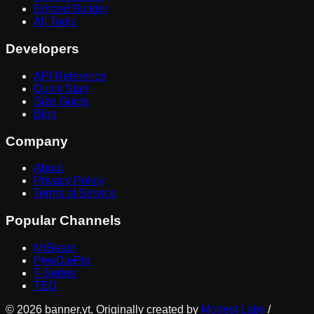
Embed Builder
All Tools
Developers
API Reference
Quick Start
Size Guide
Blog
Company
About
Privacy Policy
Terms of Service
Popular Channels
MrBeast
PewDiePie
T-Series
TED
©
2026
banner.yt. Originally created by
Modest Labs
/