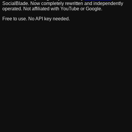
SocialBlade. Now completely rewritten and independently
operated. Not affiliated with YouTube or Google.
Free to use. No API key needed.