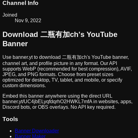
Channel Info
Joined
Nov 9, 2022
Download
二瓶有加ch
's YouTube
Banner
Use banner.yt to download
二瓶有加ch
's YouTube banner,
channel art, and profile picture in any format. Our API
supports WebP (recommended for best compression), AVIF,
JPEG, and PNG formats. Choose from preset sizes
optimized for desktop, TV, tablet, and mobile, or specify
custom dimensions.
Embed this banner anywhere using the direct URL
banner.yt/
UC4jbELyqfdqrhO2HWKL7mfA
in websites, apps,
Discord bots, or OBS overlays. No API key required.
Tools
Banner Downloader
Banner Maker