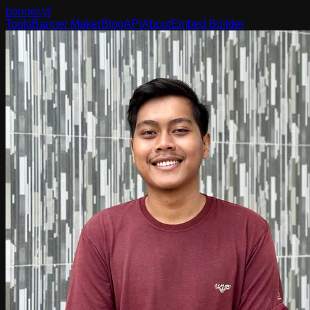
banner
.yt
Tools
Banner Maker
Blog
API
About
Embed Builder