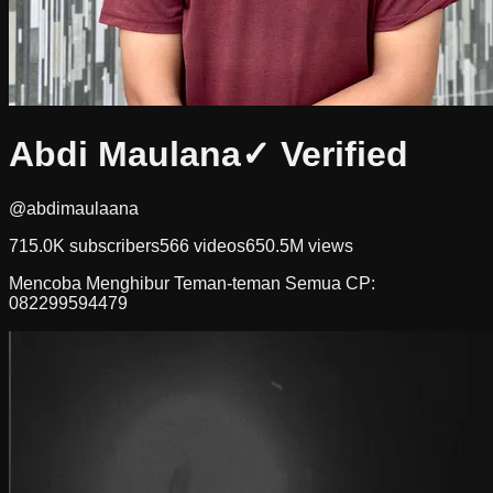
Abdi Maulana
✓ Verified
@abdimaulaana
715.0K
subscribers
566
videos
650.5M
views
Mencoba Menghibur Teman-teman Semua CP:
082299594479