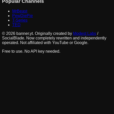
Popular Channels
MrBeast
PewDiePie
T-Series
TED
©
2026
banner.yt. Originally created by
Modest Labs
/
SocialBlade. Now completely rewritten and independently
operated. Not affiliated with YouTube or Google.
Free to use. No API key needed.