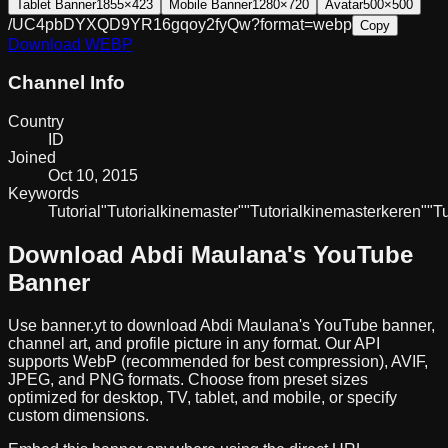
Tablet Banner
1855×423
Mobile Banner
1280×720
Avatar
500×500
/UC4pbDYXQD9YR16gqoy2fyQw?format=webp
Copy
Download
WEBP
Channel Info
Country
ID
Joined
Oct 10, 2015
Keywords
Tutorial
"Tutorial
kinemaster"
"Tutorial
kinemaster
keren"
"Tu
Download
Abdi Maulana
's YouTube
Banner
Use banner.yt to download
Abdi Maulana
's YouTube banner,
channel art, and profile picture in any format. Our API
supports WebP (recommended for best compression), AVIF,
JPEG, and PNG formats. Choose from preset sizes
optimized for desktop, TV, tablet, and mobile, or specify
custom dimensions.