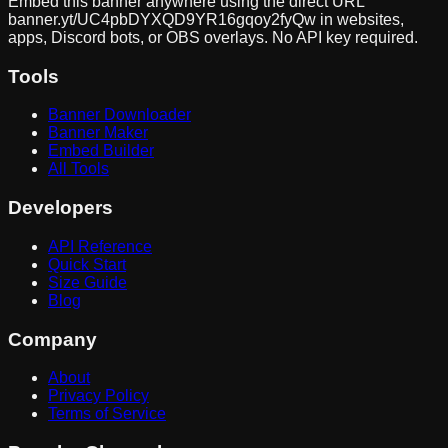
Embed this banner anywhere using the direct URL
banner.yt/
UC4pbDYXQD9YR16gqoy2fyQw
in websites,
apps, Discord bots, or OBS overlays. No API key required.
Tools
Banner Downloader
Banner Maker
Embed Builder
All Tools
Developers
API Reference
Quick Start
Size Guide
Blog
Company
About
Privacy Policy
Terms of Service