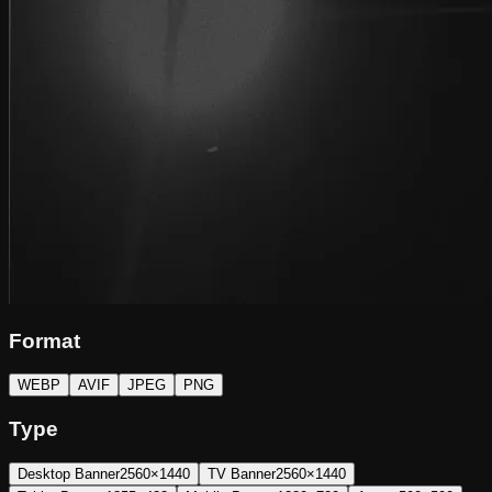
Format
WEBP
AVIF
JPEG
PNG
Type
Desktop Banner
2560×1440
TV Banner
2560×1440