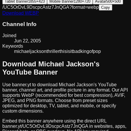
Tablet Banner
1855×423
Mobile Banner
1280×720
Avatar
500×500
/UC5OrDvL9DscpcAstz7JnQGA?format=webp
Copy
Download
WEBP
Channel Info
Joined
Jun 22, 2005
Keywords
michael
jackson
thriller
this
is
it
bad
king
of
pop
Download
Michael Jackson
's
YouTube Banner
Use banner.yt to download
Michael Jackson
's YouTube
banner, channel art, and profile picture in any format. Our API
supports WebP (recommended for best compression), AVIF,
JPEG, and PNG formats. Choose from preset sizes
optimized for desktop, TV, tablet, and mobile, or specify
custom dimensions.
Embed this banner anywhere using the direct URL
banner.yt/
UC5OrDvL9DscpcAstz7JnQGA
in websites, apps,