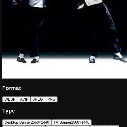
Format
WEBP
AVIF
JPEG
PNG
Type
Desktop Banner
2560×1440
TV Banner
2560×1440