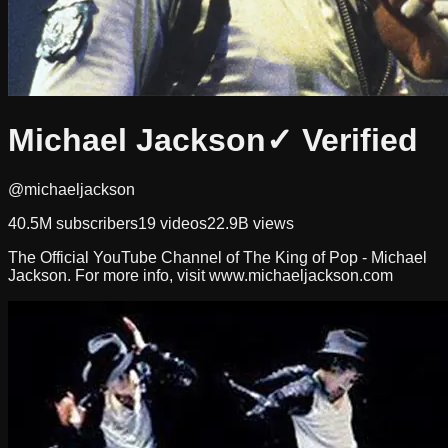
Michael Jackson
✓ Verified
@michaeljackson
40.5M
subscribers
19
videos
22.9B
views
The Official YouTube Channel of The King of Pop - Michael
Jackson. For more info, visit www.michaeljackson.com