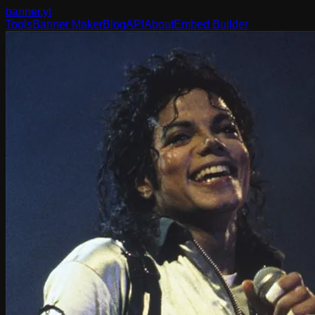
banner
.yt
Tools
Banner Maker
Blog
API
About
Embed Builder