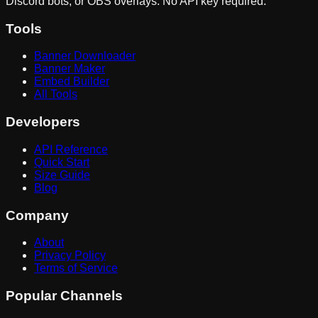
Discord bots, or OBS overlays. No API key required.
Tools
Banner Downloader
Banner Maker
Embed Builder
All Tools
Developers
API Reference
Quick Start
Size Guide
Blog
Company
About
Privacy Policy
Terms of Service
Popular Channels