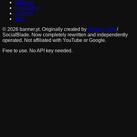
MrBeast
PewDiePie
T-Series
TED
©
2026
banner.yt. Originally created by
Modest Labs
/
SocialBlade. Now completely rewritten and independently
operated. Not affiliated with YouTube or Google.
Free to use. No API key needed.