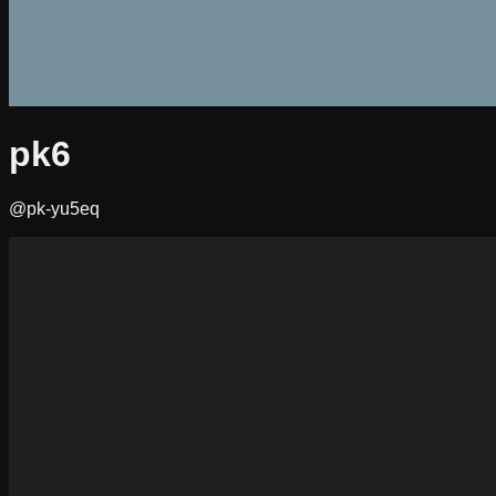
pk6
@pk-yu5eq