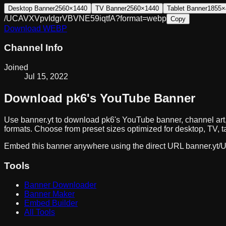
Desktop Banner
2560×1440
TV Banner
2560×1440
Tablet Banner
1855×
/UCAVXVpvIdgrVBVNE59iqtfA?format=webp
Copy
Download
WEBP
Channel Info
Joined
Jul 15, 2022
Download
pk6
's YouTube Banner
Use banner.yt to download
pk6
's YouTube banner, channel art
formats. Choose from preset sizes optimized for desktop, TV, t
Embed this banner anywhere using the direct URL
banner.yt/
U
Tools
Banner Downloader
Banner Maker
Embed Builder
All Tools