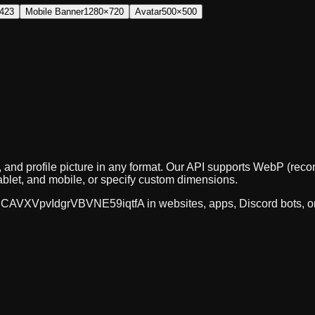
423
Mobile Banner
1280×720
Avatar
500×500
, and profile picture in any format. Our API supports WebP (r
ablet, and mobile, or specify custom dimensions.
CAVXVpvIdgrVBVNE59iqtfA
in websites, apps, Discord bots, 