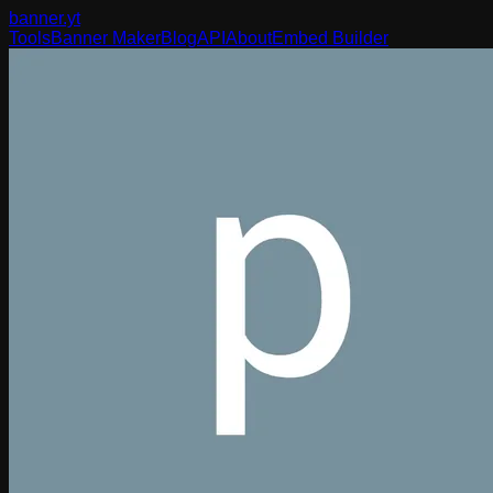
banner
.yt
Tools
Banner Maker
Blog
API
About
Embed Builder