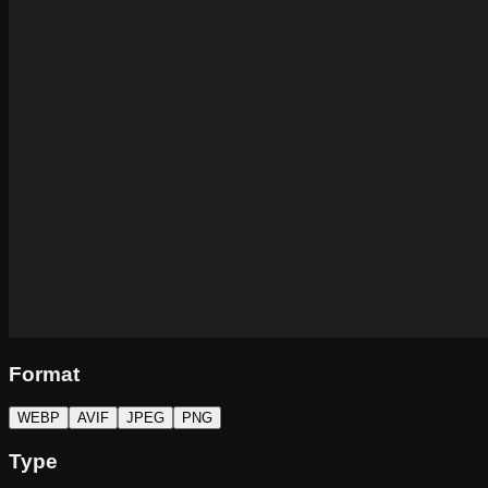
Format
WEBP
AVIF
JPEG
PNG
Type