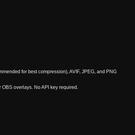
ecommended for best compression), AVIF, JPEG, and PNG
or OBS overlays. No API key required.