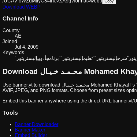
/UCAVioWZuMtlyO84fh0XsA9g?format=webp
Copy
Download
WEBP
Channel Info
Country
AE
Joined
Jul 4, 2009
Keywords
أدوبي
"برنامج
إليستريتور"
"تعليم
إليستريتور"
"شرح
إليس
Download
محـمـد خـيـال Mohamed Kh
Use banner.yt to download
محـمـد خـيـال Mohamed Khayal I
's
AVIF, JPEG, and PNG formats. Choose from preset sizes optimi
Embed this banner anywhere using the direct URL
banner.yt/
U
Tools
Banner Downloader
Banner Maker
Embed Builder