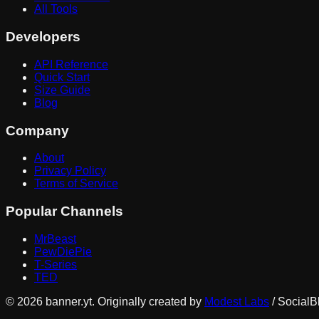
All Tools
Developers
API Reference
Quick Start
Size Guide
Blog
Company
About
Privacy Policy
Terms of Service
Popular Channels
MrBeast
PewDiePie
T-Series
TED
©
2026
banner.yt. Originally created by
Modest Labs
/ SocialB