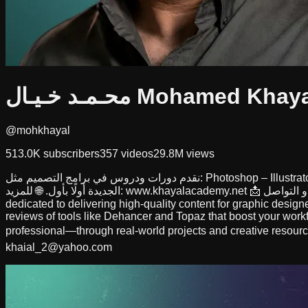
محـمـد خـيـال Mohamed Khay
@mohkhayal
513.0K
subscribers
357
videos
29.8M
views
نقدم دورات ودروس في برامج التصميم مثل: Photoshop – Illustrator – InDesign، بالإضافة إلى مراجعات لأدوات تساعد المصممين في تطوير شغلهم وتوفير وقتهم. 💡 تابع القناة واشترك لتصلك كل الدروس
dedicated to delivering high-quality content for graphic designe
reviews of tools like Dehancer and Topaz that boost your workf
professional—through real-world projects and creative resourc
khaial_2@yahoo.com