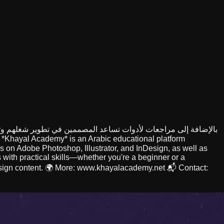
 *Khayal Academy* is an Arabic educational platform
ses on Adobe Photoshop, Illustrator, and InDesign, as well as
 with practical skills—whether you're a beginner or a
 design content. 🌍 More: www.khayalacademy.net 📬 Contact: