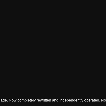
lade. Now completely rewritten and independently operated. Not