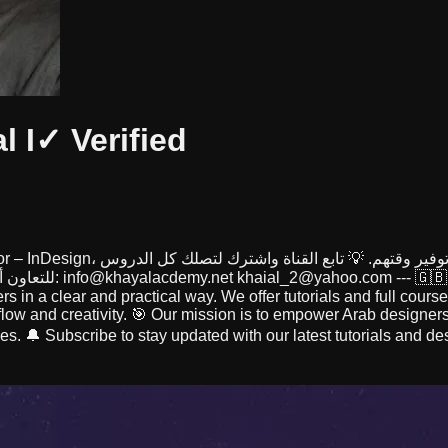
al I
✓ Verified
الجديدة أولًا بأول. 🌐 للمزيد: www.khayalacademy.net 📩 للتعاون أو التواصل:
info@khayalacdemy.net
khaial_2@yahoo.com
--- 🇬
rs in a clear and practical way. We offer tutorials and full cour
low and creativity. 🎯 Our mission is to empower Arab designers
es. 🔔 Subscribe to stay updated with our latest tutorials and