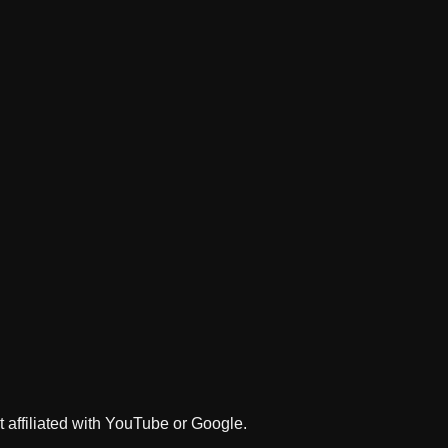
 affiliated with YouTube or Google.