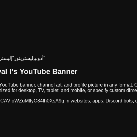
تريتور
إليستريتور"
"أدوبي
إليستريتور"
ayal I
's YouTube Banner
 YouTube banner, channel art, and profile picture in any forma
zed for desktop, TV, tablet, and mobile, or specify custom dim
CAVioWZuMtlyO84fh0XsA9g
in websites, apps, Discord bots,