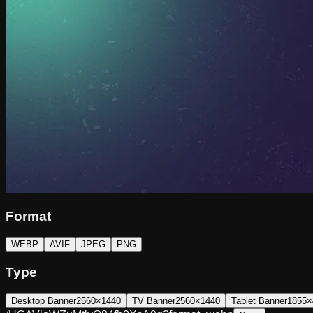
Format
WEBP
AVIF
JPEG
PNG
Type
Desktop Banner
2560×1440
TV Banner
2560×1440
Tablet Banner
1855×