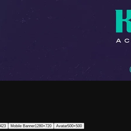
423
Mobile Banner
1280×720
Avatar
500×500