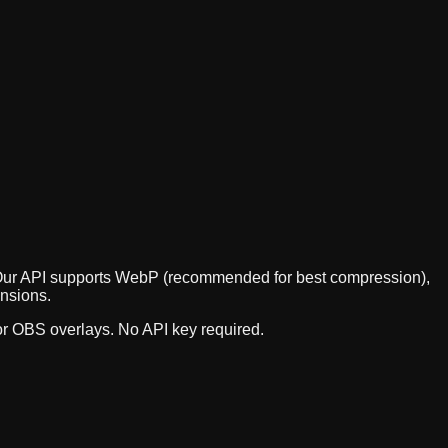
t. Our API supports WebP (recommended for best compression),
ensions.
 or OBS overlays. No API key required.