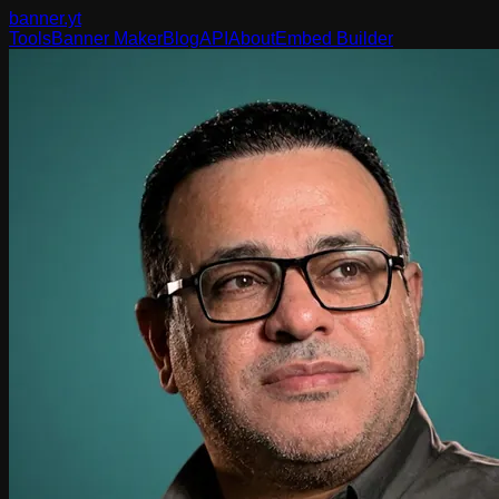
banner
.yt
Tools
Banner Maker
Blog
API
About
Embed Builder