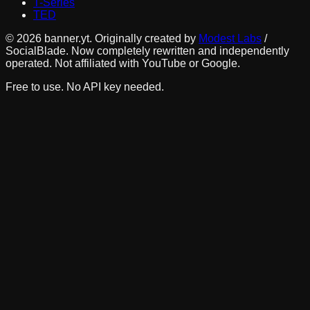
T-Series
TED
©
2026
banner.yt. Originally created by
Modest Labs
/
SocialBlade. Now completely rewritten and independently
operated. Not affiliated with YouTube or Google.
Free to use. No API key needed.