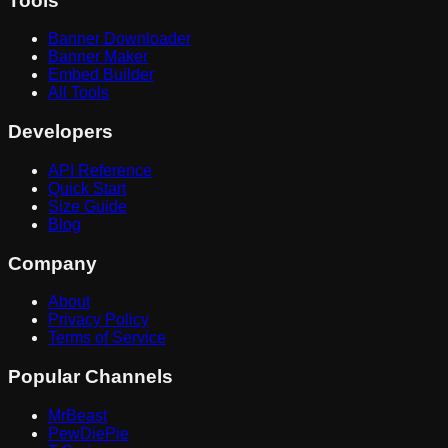
Tools
Banner Downloader
Banner Maker
Embed Builder
All Tools
Developers
API Reference
Quick Start
Size Guide
Blog
Company
About
Privacy Policy
Terms of Service
Popular Channels
MrBeast
PewDiePie