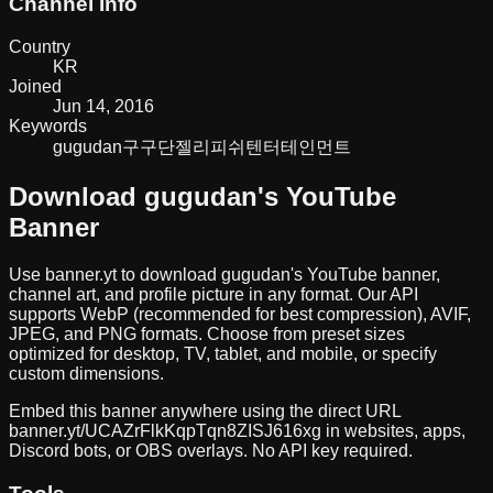
Channel Info
Country
KR
Joined
Jun 14, 2016
Keywords
gugudan
구구단
젤리피쉬텐터테인먼트
Download
gugudan
's YouTube
Banner
Use banner.yt to download
gugudan
's YouTube banner,
channel art, and profile picture in any format. Our API
supports WebP (recommended for best compression), AVIF,
JPEG, and PNG formats. Choose from preset sizes
optimized for desktop, TV, tablet, and mobile, or specify
custom dimensions.
Embed this banner anywhere using the direct URL
banner.yt/
UCAZrFlkKqpTqn8ZISJ616xg
in websites, apps,
Discord bots, or OBS overlays. No API key required.