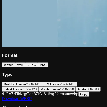
Format
WEBP
AVIF
JPEG
PNG
Type
Desktop Banner
2560×1440
TV Banner
2560×1440
Tablet Banner
1855×423
Mobile Banner
1280×720
Avatar
500×500
/UCAZrFlkKqpTqn8ZISJ616xg?format=webp
Copy
Download
WEBP