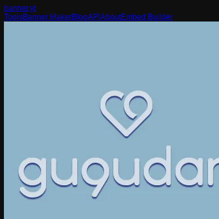
banner
.yt
Tools
Banner Maker
Blog
API
About
Embed Builder