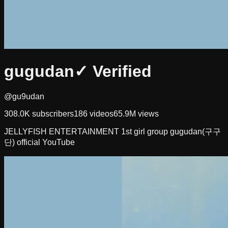
gugudan
✓ Verified
@gu9udan
308.0K
subscribers
186
videos
65.9M
views
JELLYFISH ENTERTAINMENT 1st girl group gugudan(구구
단) official YouTube