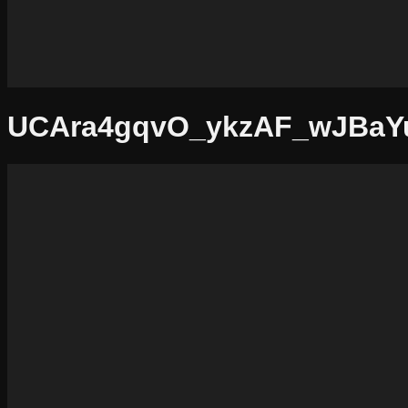
UCAra4gqvO_ykzAF_wJBaY