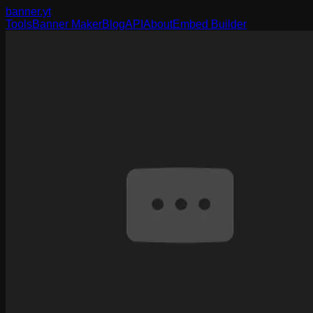
banner
.yt
Tools
Banner Maker
Blog
API
About
Embed Builder