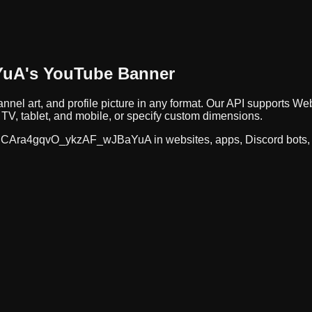
YuA
's YouTube Banner
nnel art, and profile picture in any format. Our API supports
TV, tablet, and mobile, or specify custom dimensions.
CAra4gqvO_ykzAF_wJBaYuA
in websites, apps, Discord bots