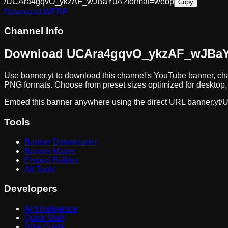
/UCAra4gqvO_ykzAF_wJBaYuA?format=webp
Copy
Download
WEBP
Channel Info
Download
UCAra4gqvO_ykzAF_wJBa
Use banner.yt to download
this channel
's YouTube banner, cha
PNG formats. Choose from preset sizes optimized for desktop, 
Embed this banner anywhere using the direct URL
banner.yt/
U
Tools
Banner Downloader
Banner Maker
Embed Builder
All Tools
Developers
API Reference
Quick Start
Size Guide