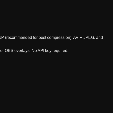
 WebP (recommended for best compression), AVIF, JPEG, and
, or OBS overlays. No API key required.