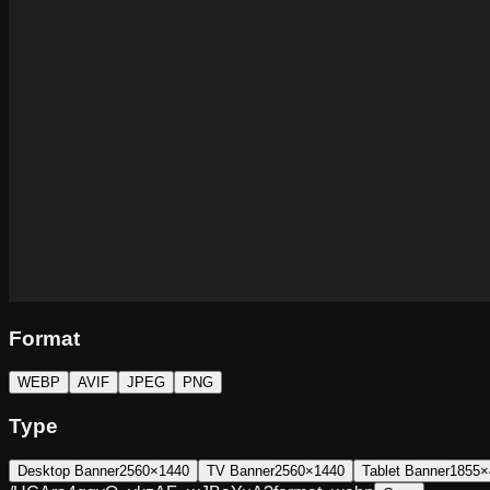
Format
WEBP
AVIF
JPEG
PNG
Type
Desktop Banner
2560×1440
TV Banner
2560×1440
Tablet Banner
1855×