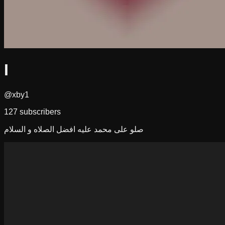
I
@xby1
127
subscribers
صلو على محمد عليه افضل الصلاه و السلام