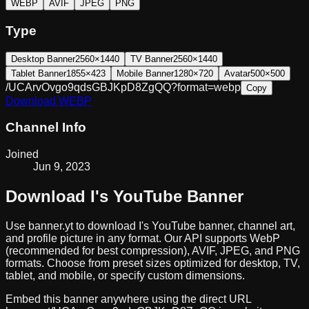
WEBP
AVIF
JPEG
PNG
Type
Desktop Banner
2560×1440
TV Banner
2560×1440
Tablet Banner
1855×423
Mobile Banner
1280×720
Avatar
500×500
/UCArvOvgo9qdsGBJKpD8ZgQQ?format=webp
Copy
Download
WEBP
Channel Info
Joined
Jun 9, 2023
Download
I
's YouTube Banner
Use banner.yt to download
I
's YouTube banner, channel art,
and profile picture in any format. Our API supports WebP
(recommended for best compression), AVIF, JPEG, and PNG
formats. Choose from preset sizes optimized for desktop, TV,
tablet, and mobile, or specify custom dimensions.
Embed this banner anywhere using the direct URL