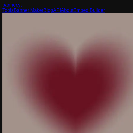
banner
.yt
Tools
Banner Maker
Blog
API
About
Embed Builder