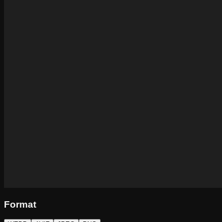
Format