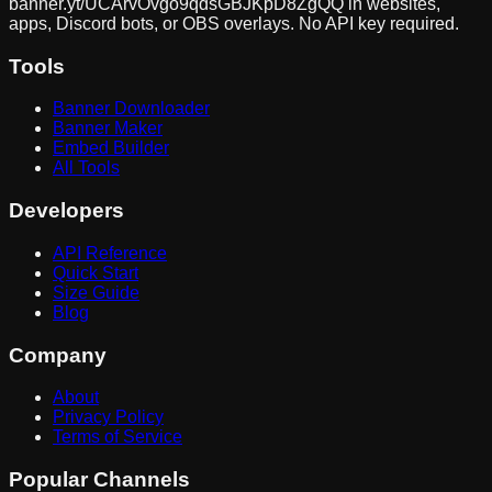
banner.yt/
UCArvOvgo9qdsGBJKpD8ZgQQ
in websites,
apps, Discord bots, or OBS overlays. No API key required.
Tools
Banner Downloader
Banner Maker
Embed Builder
All Tools
Developers
API Reference
Quick Start
Size Guide
Blog
Company
About
Privacy Policy
Terms of Service
Popular Channels