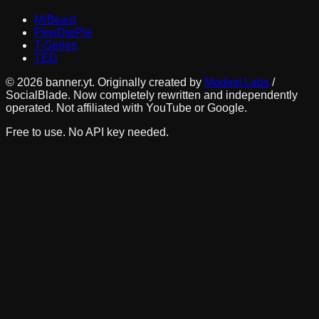
MrBeast
PewDiePie
T-Series
TED
©
2026
banner.yt. Originally created by
Modest Labs
/
SocialBlade. Now completely rewritten and independently
operated. Not affiliated with YouTube or Google.
Free to use. No API key needed.