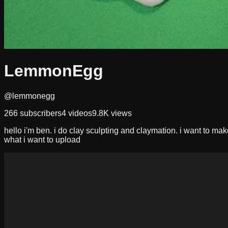
LemmonEgg
@lemmonegg
266
subscribers
4
videos
9.8K
views
hello i'm ben. i do clay sculpting and claymation. i want to mak
what i want to upload