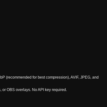
 WebP (recommended for best compression), AVIF, JPEG, and
s, or OBS overlays. No API key required.