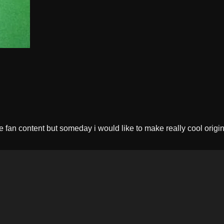
e fan content but someday i would like to make really cool origina