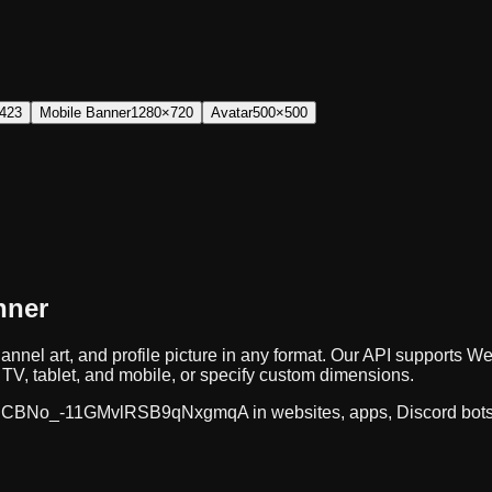
423
Mobile Banner
1280×720
Avatar
500×500
nner
annel art, and profile picture in any format. Our API supports
TV, tablet, and mobile, or specify custom dimensions.
CBNo_-11GMvlRSB9qNxgmqA
in websites, apps, Discord bot