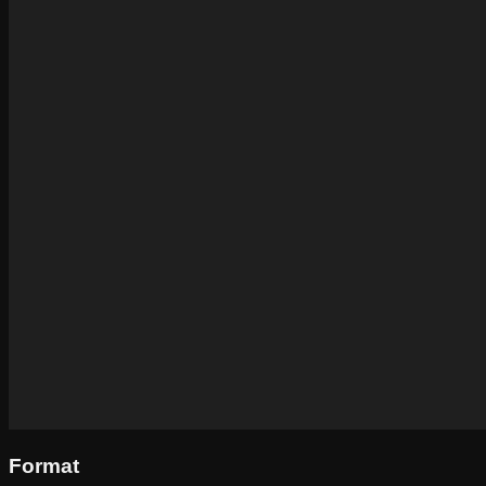
Format