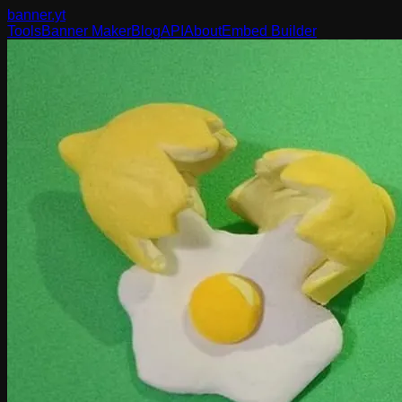
banner
.yt
Tools
Banner Maker
Blog
API
About
Embed Builder