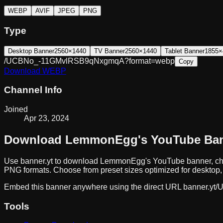
WEBP
AVIF
JPEG
PNG
Type
Desktop Banner
2560×1440
TV Banner
2560×1440
Tablet Banner
1855×
/UCBNo_-11GMvlRSB9qNxgmqA?format=webp
Copy
Download
WEBP
Channel Info
Joined
Apr 23, 2024
Download
LemmonEgg
's YouTube Ba
Use banner.yt to download
LemmonEgg
's YouTube banner, ch
PNG formats. Choose from preset sizes optimized for desktop, 
Embed this banner anywhere using the direct URL
banner.yt/
U
Tools