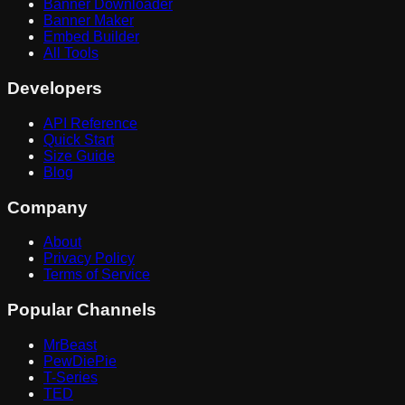
Banner Downloader
Banner Maker
Embed Builder
All Tools
Developers
API Reference
Quick Start
Size Guide
Blog
Company
About
Privacy Policy
Terms of Service
Popular Channels
MrBeast
PewDiePie
T-Series
TED