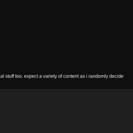
l stuff too. expect a variety of content as i randomly decide