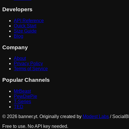
Developers
API Reference
Quick Start
Size Guide
Blog
Company
About
Privacy Policy
Terms of Service
Popular Channels
MrBeast
PewDiePie
T-Series
TED
©
2026
banner.yt. Originally created by
Modest Labs
/ SocialB
Free to use. No API key needed.