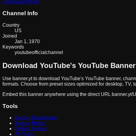
Download
WEBP
Channel Info
Country
US
Joined
Jan 1, 1970
Keywords
youtube
official
channel
Download
YouTube
's YouTube Banner
Use banner.yt to download
YouTube
's YouTube banner, chann
formats. Choose from preset sizes optimized for desktop, TV, t
Embed this banner anywhere using the direct URL
banner.yt/
U
Tools
Banner Downloader
Banner Maker
Embed Builder
All Tools