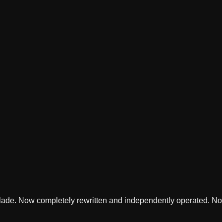
lade. Now completely rewritten and independently operated. Not