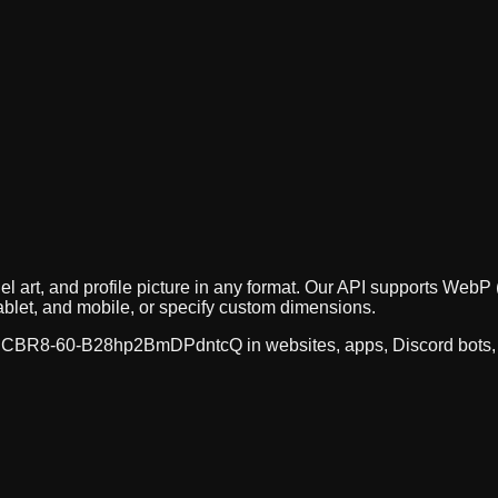
el art, and profile picture in any format. Our API supports We
ablet, and mobile, or specify custom dimensions.
CBR8-60-B28hp2BmDPdntcQ
in websites, apps, Discord bots