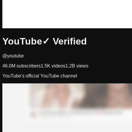
YouTube
✓ Verified
@youtube
46.0M
subscribers
1.5K
videos
1.2B
views
YouTube's official YouTube channel