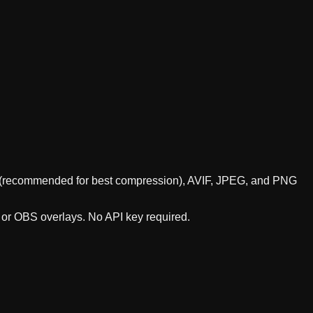
bP (recommended for best compression), AVIF, JPEG, and PNG
, or OBS overlays. No API key required.