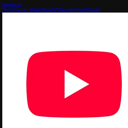
banner
.yt
Tools
Banner Maker
Blog
API
About
Embed Builder