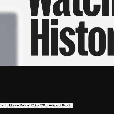
423
Mobile Banner
1280×720
Avatar
500×500