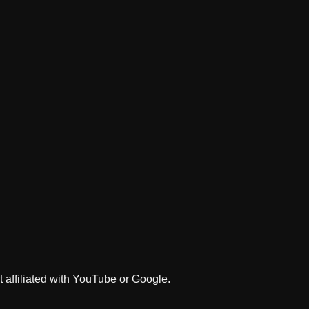
 affiliated with YouTube or Google.