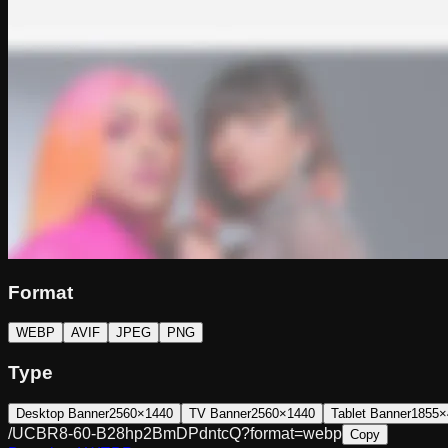
Format
WEBP
AVIF
JPEG
PNG
Type
Desktop Banner
2560×1440
TV Banner
2560×1440
Tablet Banner
1855×
/UCBR8-60-B28hp2BmDPdntcQ?format=webp
Copy