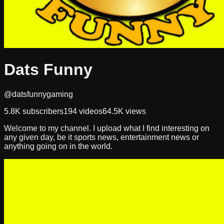
Dats Funny
@datsfunnygaming
5.8K
subscribers
194
videos
64.5K
views
Welcome to my channel. I upload what I find interesting on
any given day, be it sports news, entertainment news or
anything going on in the world.