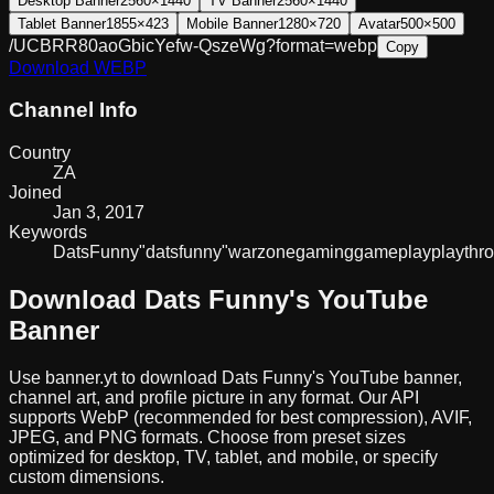
Desktop Banner
2560×1440
TV Banner
2560×1440
Tablet Banner
1855×423
Mobile Banner
1280×720
Avatar
500×500
/UCBRR80aoGbicYefw-QszeWg?format=webp
Copy
Download
WEBP
Channel Info
Country
ZA
Joined
Jan 3, 2017
Keywords
Dats
Funny
"dats
funny"
warzone
gaming
gameplay
playthr
Download
Dats Funny
's YouTube
Banner
Use banner.yt to download
Dats Funny
's YouTube banner,
channel art, and profile picture in any format. Our API
supports WebP (recommended for best compression), AVIF,
JPEG, and PNG formats. Choose from preset sizes
optimized for desktop, TV, tablet, and mobile, or specify
custom dimensions.