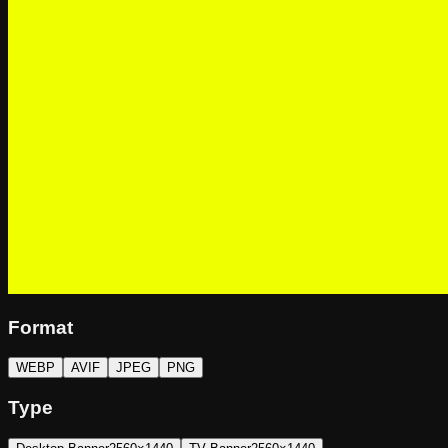
Format
WEBP
AVIF
JPEG
PNG
Type