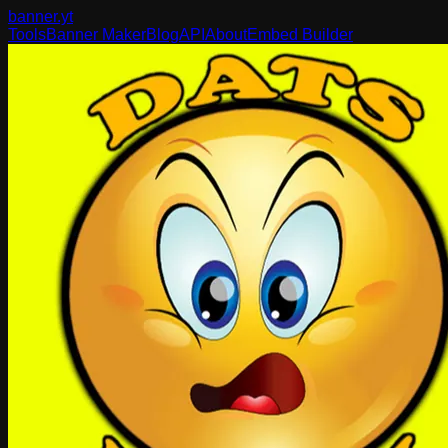
banner
.yt
Tools
Banner Maker
Blog
API
About
Embed Builder