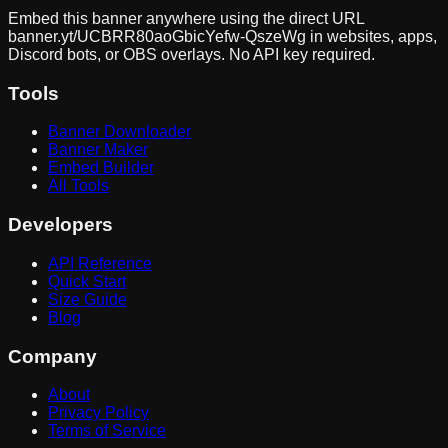
Embed this banner anywhere using the direct URL
banner.yt/
UCBRR80aoGbicYefw-QszeWg
in websites, apps,
Discord bots, or OBS overlays. No API key required.
Tools
Banner Downloader
Banner Maker
Embed Builder
All Tools
Developers
API Reference
Quick Start
Size Guide
Blog
Company
About
Privacy Policy
Terms of Service