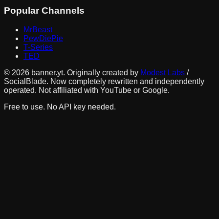
Popular Channels
MrBeast
PewDiePie
T-Series
TED
©
2026
banner.yt. Originally created by
Modest Labs
/
SocialBlade. Now completely rewritten and independently
operated. Not affiliated with YouTube or Google.
Free to use. No API key needed.