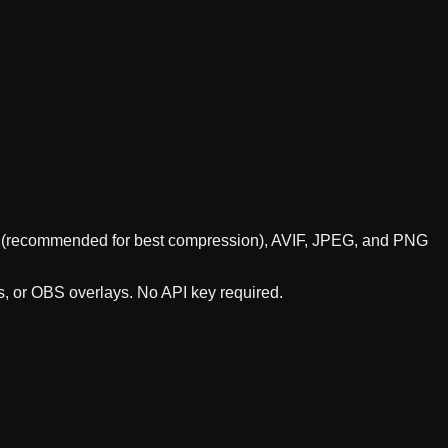
ebP (recommended for best compression), AVIF, JPEG, and PNG
s, or OBS overlays. No API key required.