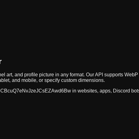
r
el art, and profile picture in any format. Our API supports W
ablet, and mobile, or specify custom dimensions.
CBcuQ7eNvJzeJCsEZAwd6Bw
in websites, apps, Discord bot