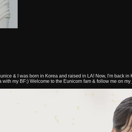
unice & I was born in Korea and raised in LA! Now, I'm back in K
ea with my BF:) Welcome to the Eunicorn fam & follow me on my