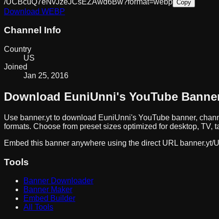
/UCBcuQ7eNvJzeJCsEZAwd6Bw?format=webp
Copy
Download
WEBP
Channel Info
Country
US
Joined
Jan 25, 2016
Download
EuniUnni
's YouTube Banne
Use banner.yt to download
EuniUnni
's YouTube banner, chann
formats. Choose from preset sizes optimized for desktop, TV, t
Embed this banner anywhere using the direct URL
banner.yt/
U
Tools
Banner Downloader
Banner Maker
Embed Builder
All Tools