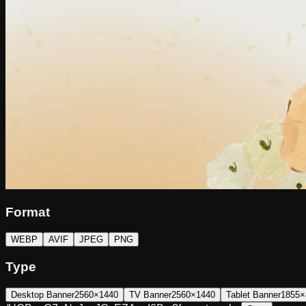
Format
WEBP
AVIF
JPEG
PNG
Type
Desktop Banner
2560×1440
TV Banner
2560×1440
Tablet Banner
1855×