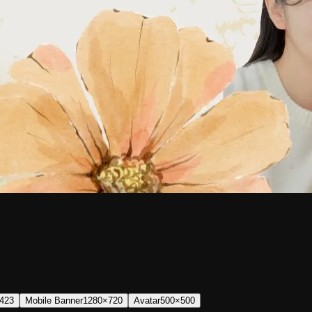
423
Mobile Banner
1280×720
Avatar
500×500