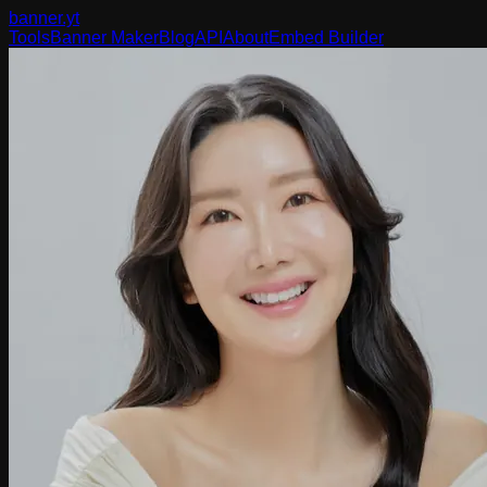
banner
.yt
Tools
Banner Maker
Blog
API
About
Embed Builder