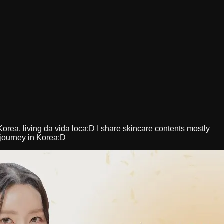
orea, living da vida loca:D I share skincare contents mostly
 journey in Korea:D