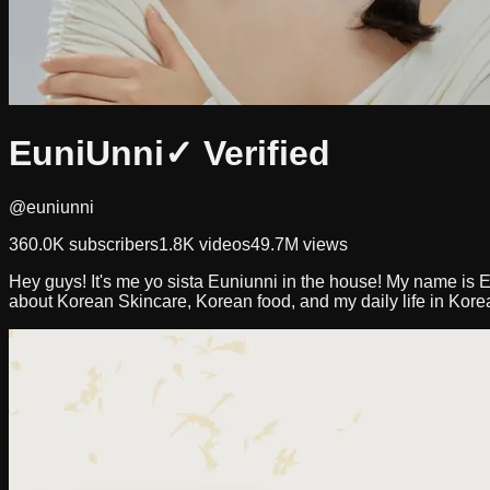
EuniUnni
✓ Verified
@euniunni
360.0K
subscribers
1.8K
videos
49.7M
views
Hey guys! It's me yo sista Euniunni in the house! My name is E
about Korean Skincare, Korean food, and my daily life in Kor