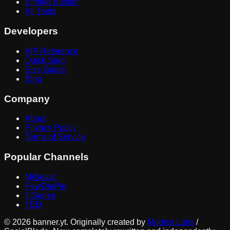
Embed Builder
All Tools
Developers
API Reference
Quick Start
Size Guide
Blog
Company
About
Privacy Policy
Terms of Service
Popular Channels
MrBeast
PewDiePie
T-Series
TED
©
2026
banner.yt. Originally created by
Modest Labs
/