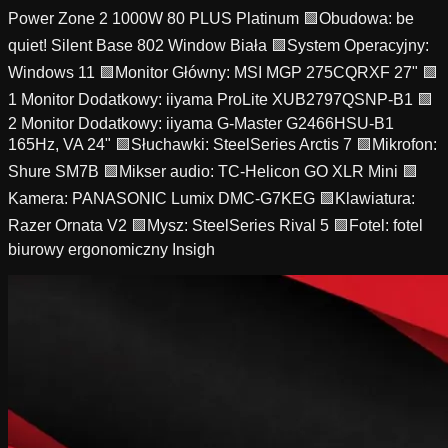
Power Zone 2 1000W 80 PLUS Platinum 🟩Obudowa: be
quiet! Silent Base 802 Window Biała 🟩System Operacyjny:
Windows 11 🟩Monitor Główny: MSI MGP 275CQRXF 27" 🟩
1 Monitor Dodatkowy: iiyama ProLite XUB2797QSNP-B1 🟩
2 Monitor Dodatkowy: iiyama G-Master G2466HSU-B1
165Hz, VA 24" 🟩Słuchawki: SteelSeries Arctis 7 🟩Mikrofon:
Shure SM7B 🟩Mikser audio: TC-Helicon GO XLR Mini 🟩
Kamera: PANASONIC Lumix DMC-G7KEG 🟩Klawiatura:
Razer Ornata V2 🟩Mysz: SteelSeries Rival 5 🟩Fotel: fotel
biurowy ergonomiczny Insigh