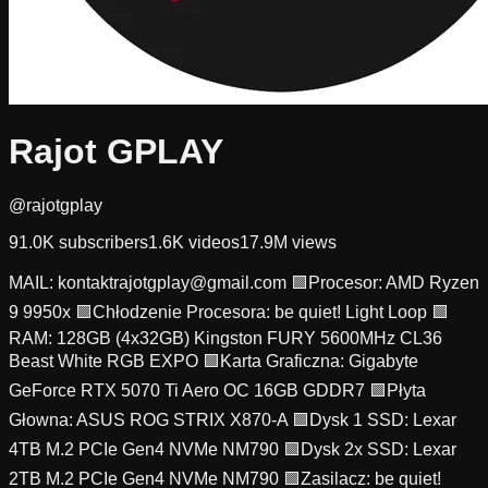
Rajot GPLAY
@rajotgplay
91.0K
subscribers
1.6K
videos
17.9M
views
MAIL:
kontaktrajotgplay@gmail.com
🟩Procesor: AMD Ryzen
9 9950x 🟩Chłodzenie Procesora: be quiet! Light Loop 🟩
RAM: 128GB (4x32GB) Kingston FURY 5600MHz CL36
Beast White RGB EXPO 🟩Karta Graficzna: Gigabyte
GeForce RTX 5070 Ti Aero OC 16GB GDDR7 🟩Płyta
Głowna: ASUS ROG STRIX X870-A 🟩Dysk 1 SSD: Lexar
4TB M.2 PCIe Gen4 NVMe NM790 🟩Dysk 2x SSD: Lexar
2TB M.2 PCIe Gen4 NVMe NM790 🟩Zasilacz: be quiet!