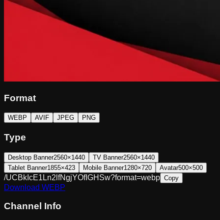
Format
WEBP
AVIF
JPEG
PNG
Type
Desktop Banner
2560×1440
TV Banner
2560×1440
Tablet Banner
1855×423
Mobile Banner
1280×720
Avatar
500×500
/UCBkIcE1Ln2lfNgjYOfIGHSw?format=webp
Copy
Download
WEBP
Channel Info