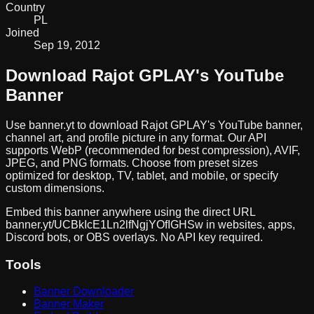
Country
PL
Joined
Sep 19, 2012
Download
Rajot GPLAY
's YouTube
Banner
Use banner.yt to download
Rajot GPLAY
's YouTube banner,
channel art, and profile picture in any format. Our API
supports WebP (recommended for best compression), AVIF,
JPEG, and PNG formats. Choose from preset sizes
optimized for desktop, TV, tablet, and mobile, or specify
custom dimensions.
Embed this banner anywhere using the direct URL
banner.yt/
UCBkIcE1Ln2lfNgjYOfIGHSw
in websites, apps,
Discord bots, or OBS overlays. No API key required.
Tools
Banner Downloader
Banner Maker