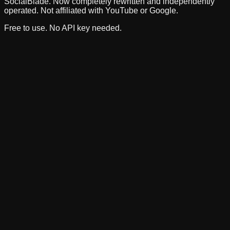
SocialBlade. Now completely rewritten and independently
operated. Not affiliated with YouTube or Google.
Free to use. No API key needed.