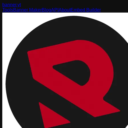
banner
.yt
Tools
Banner Maker
Blog
API
About
Embed Builder