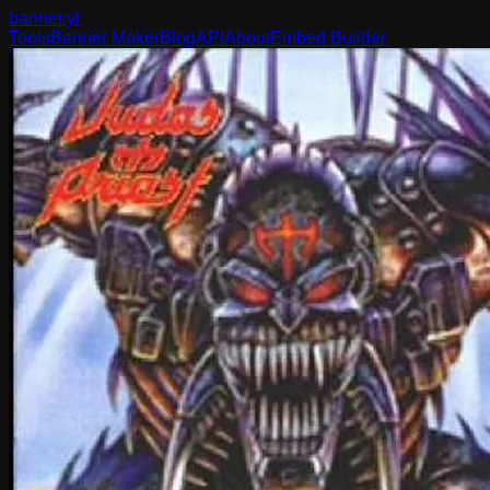
banner
.yt
Tools
Banner Maker
Blog
API
About
Embed Builder