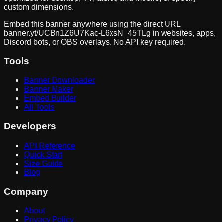
custom dimensions.
Embed this banner anywhere using the direct URL
banner.yt/
UCBn1Z6U7Kac-L6xsN_45TLg
in websites, apps,
Discord bots, or OBS overlays. No API key required.
Tools
Banner Downloader
Banner Maker
Embed Builder
All Tools
Developers
API Reference
Quick Start
Size Guide
Blog
Company
About
Privacy Policy