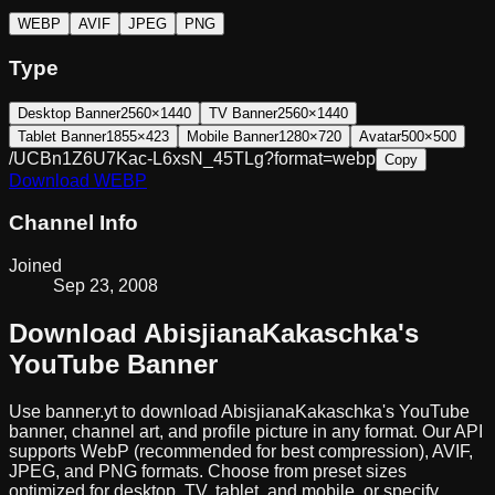
WEBP
AVIF
JPEG
PNG
Type
Desktop Banner
2560×1440
TV Banner
2560×1440
Tablet Banner
1855×423
Mobile Banner
1280×720
Avatar
500×500
/UCBn1Z6U7Kac-L6xsN_45TLg?format=webp
Copy
Download
WEBP
Channel Info
Joined
Sep 23, 2008
Download
AbisjianaKakaschka
's
YouTube Banner
Use banner.yt to download
AbisjianaKakaschka
's YouTube
banner, channel art, and profile picture in any format. Our API
supports WebP (recommended for best compression), AVIF,
JPEG, and PNG formats. Choose from preset sizes
optimized for desktop, TV, tablet, and mobile, or specify