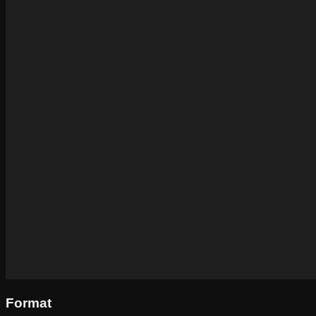
Format