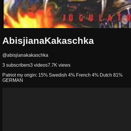
AbisjianaKakaschka
@abisjianakakaschka
3
subscribers
3
videos
7.7K
views
Patriot my origin: 15% Swedish 4% French 4% Dutch 81%
GERMAN