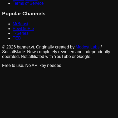
Terms of Service
Popular Channels
MrBeast
PewDiePie
T-Series
TED
©
2026
banner.yt. Originally created by
Modest Labs
/
SocialBlade. Now completely rewritten and independently
operated. Not affiliated with YouTube or Google.
Free to use. No API key needed.