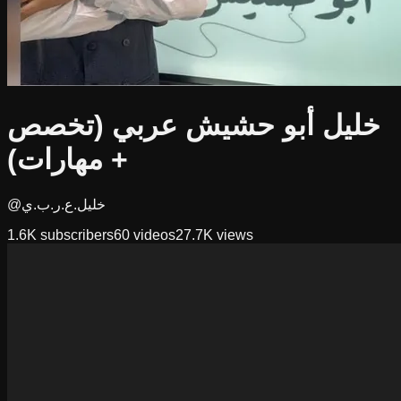
خليل أبو حشيش عربي (تخصص
+ مهارات)
@خليل.ع.ر.ب.ي
1.6K
subscribers
60
videos
27.7K
views