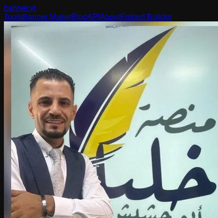
banner
.yt
Tools
Banner Maker
Blog
API
About
Embed Builder