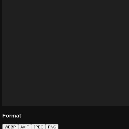
Format
WEBP
AVIF
JPEG
PNG