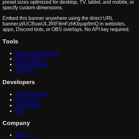
preset sizes optimized for desktop, TV, tablet, and mobile, or
specify custom dimensions.
Embed this banner anywhere using the direct URL
banner.yt/
UCBuwULJRlF8mFzhKbyap9mQ
in websites,
apps, Discord bots, or OBS overlays. No API key required.
Tools
Banner Downloader
Banner Maker
Embed Builder
All Tools
Developers
API Reference
Quick Start
Size Guide
Blog
Company
About