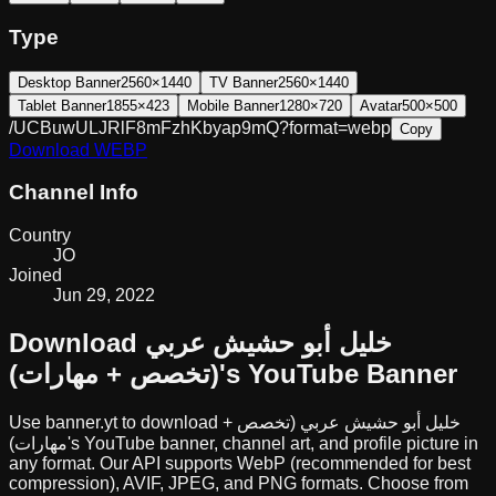
Type
Desktop Banner
2560×1440
TV Banner
2560×1440
Tablet Banner
1855×423
Mobile Banner
1280×720
Avatar
500×500
/UCBuwULJRlF8mFzhKbyap9mQ?format=webp
Copy
Download
WEBP
Channel Info
Country
JO
Joined
Jun 29, 2022
Download
خليل أبو حشيش عربي
(تخصص + مهارات)
's YouTube Banner
Use banner.yt to download
خليل أبو حشيش عربي (تخصص +
مهارات)
's YouTube banner, channel art, and profile picture in
any format. Our API supports WebP (recommended for best
compression), AVIF, JPEG, and PNG formats. Choose from