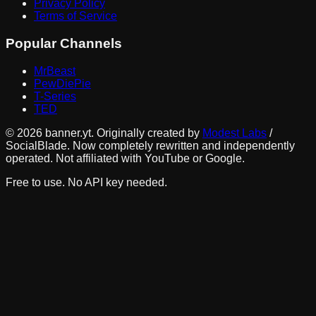
Privacy Policy
Terms of Service
Popular Channels
MrBeast
PewDiePie
T-Series
TED
©
2026
banner.yt. Originally created by
Modest Labs
/
SocialBlade. Now completely rewritten and independently
operated. Not affiliated with YouTube or Google.
Free to use. No API key needed.