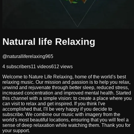
Natural life Relaxing
@naturalliferelaxing965
4
subscribers
11
videos
612
views
Welcome to Nature Life Relaxing, home of the world's best
relaxing music. Our mission and passion is to help you relax,
unwind and rejuvenate through better sleep, reduced stress,
increased concentration and improved mental health. Started
this channel with a simple vision: to create a place where you
can visit to relax and get inspired. If you think I've
accomplished that, I'll be very happy if you decide to
subscribe. We combine our music with imagery from the
world's most beautiful locations, ensuring that you will feel a
sense of deep relaxation while watching them. Thank you for
your support.