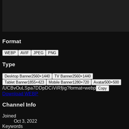
Format
WEBP
AVIF
JPEG
PNG
Type
Desktop Banner
2560×1440
TV Banner
2560×1440
Tablet Banner
1855×423
Mobile Banner
1280×720
Avatar
500×500
/UCBvOuLSpa7DDpDCiViRfjig?format=webp
Copy
Download
WEBP
Channel Info
Joined
Oct 3, 2022
Keywords