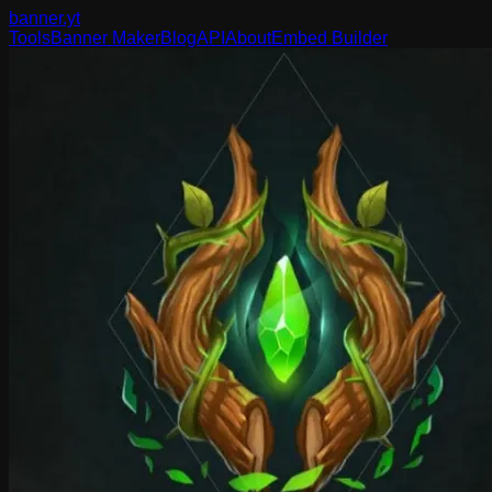
banner
.yt
Tools
Banner Maker
Blog
API
About
Embed Builder