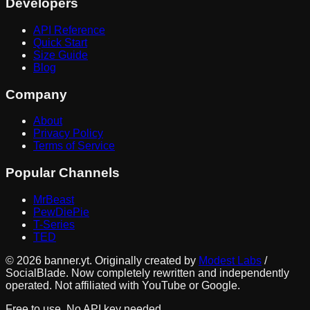
Developers
API Reference
Quick Start
Size Guide
Blog
Company
About
Privacy Policy
Terms of Service
Popular Channels
MrBeast
PewDiePie
T-Series
TED
©
2026
banner.yt. Originally created by
Modest Labs
/
SocialBlade. Now completely rewritten and independently
operated. Not affiliated with YouTube or Google.
Free to use. No API key needed.