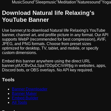
Music
Sound
"Sleep
music"
Meditation
"Nature
sound"
Yoga
Download
Natural life Relaxing
's
YouTube Banner
Use banner.yt to download
Natural life Relaxing
's YouTube
banner, channel art, and profile picture in any format. Our API
supports WebP (recommended for best compression), AVIF,
JPEG, and PNG formats. Choose from preset sizes
optimized for desktop, TV, tablet, and mobile, or specify
custom dimensions.
Embed this banner anywhere using the direct URL
banner.yt/
UCBvOuLSpa7DDpDCiViRfjig
in websites, apps,
Discord bots, or OBS overlays. No API key required.
Tools
Banner Downloader
Banner Maker
Embed Builder
All Tools