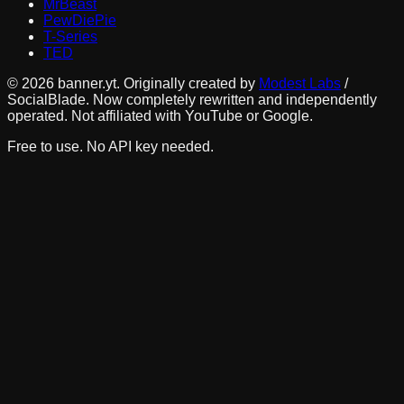
MrBeast
PewDiePie
T-Series
TED
©
2026
banner.yt. Originally created by
Modest Labs
/
SocialBlade. Now completely rewritten and independently
operated. Not affiliated with YouTube or Google.
Free to use. No API key needed.