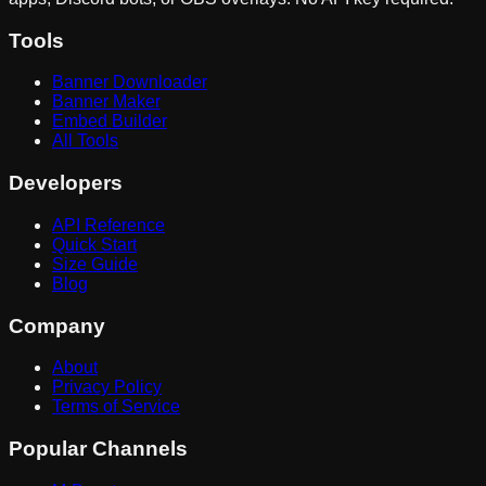
Tools
Banner Downloader
Banner Maker
Embed Builder
All Tools
Developers
API Reference
Quick Start
Size Guide
Blog
Company
About
Privacy Policy
Terms of Service
Popular Channels