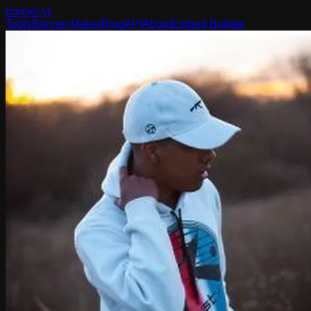
banner
.yt
Tools
Banner Maker
Blog
API
About
Embed Builder