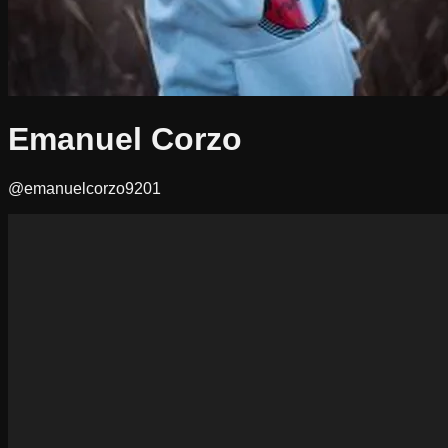
Emanuel Corzo
@emanuelcorzo9201