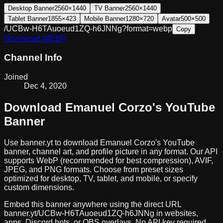
Desktop Banner
2560×1440
TV Banner
2560×1440
Tablet Banner
1855×423
Mobile Banner
1280×720
Avatar
500×500
/UCBw-H6TAuoeud1ZQ-h6JNNg?format=webp
Copy
Download
WEBP
Channel Info
Joined
Dec 4, 2020
Download
Emanuel Corzo
's YouTube
Banner
Use banner.yt to download
Emanuel Corzo
's YouTube
banner, channel art, and profile picture in any format. Our API
supports WebP (recommended for best compression), AVIF,
JPEG, and PNG formats. Choose from preset sizes
optimized for desktop, TV, tablet, and mobile, or specify
custom dimensions.
Embed this banner anywhere using the direct URL
banner.yt/
UCBw-H6TAuoeud1ZQ-h6JNNg
in websites,
apps, Discord bots, or OBS overlays. No API key required.