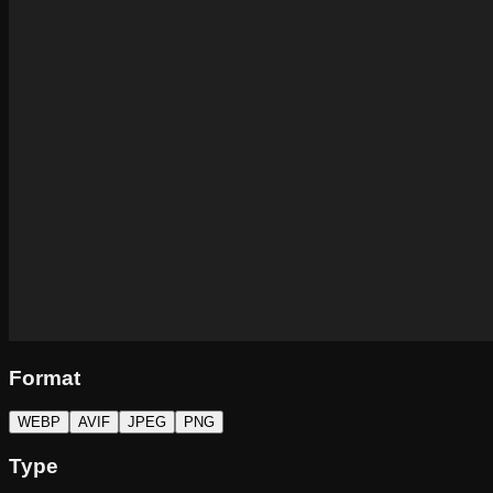
Format
WEBP
AVIF
JPEG
PNG
Type