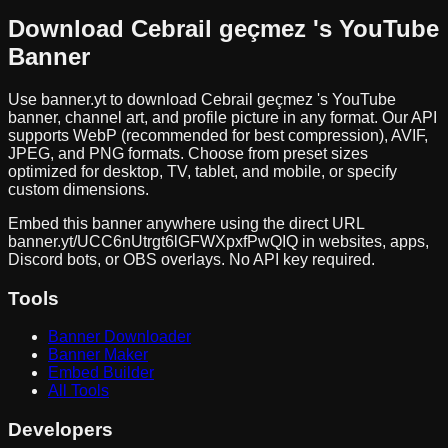
Download
Cebrail geçmez
's YouTube
Banner
Use banner.yt to download
Cebrail geçmez
's YouTube
banner, channel art, and profile picture in any format. Our API
supports WebP (recommended for best compression), AVIF,
JPEG, and PNG formats. Choose from preset sizes
optimized for desktop, TV, tablet, and mobile, or specify
custom dimensions.
Embed this banner anywhere using the direct URL
banner.yt/
UCC6nUtrgt6lGFWXpxfPwQIQ
in websites, apps,
Discord bots, or OBS overlays. No API key required.
Tools
Banner Downloader
Banner Maker
Embed Builder
All Tools
Developers