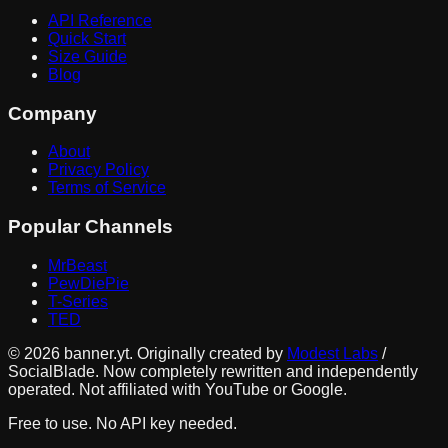
API Reference
Quick Start
Size Guide
Blog
Company
About
Privacy Policy
Terms of Service
Popular Channels
MrBeast
PewDiePie
T-Series
TED
©
2026
banner.yt. Originally created by
Modest Labs
/
SocialBlade. Now completely rewritten and independently
operated. Not affiliated with YouTube or Google.
Free to use. No API key needed.