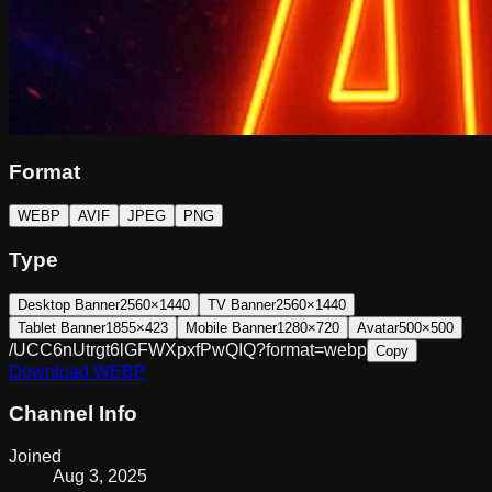
Format
WEBP
AVIF
JPEG
PNG
Type
Desktop Banner
2560×1440
TV Banner
2560×1440
Tablet Banner
1855×423
Mobile Banner
1280×720
Avatar
500×500
/UCC6nUtrgt6lGFWXpxfPwQIQ?format=webp
Copy
Download
WEBP
Channel Info
Joined
Aug 3, 2025