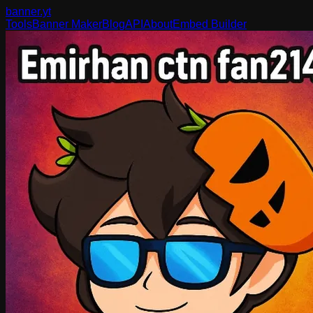
banner
.yt
Tools
Banner Maker
Blog
API
About
Embed Builder