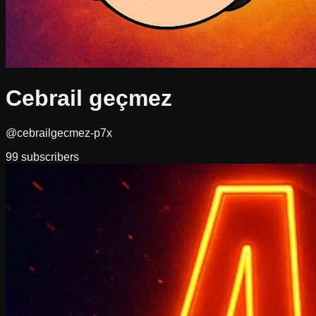
Cebrail geçmez
@cebrailgecmez-p7x
99
subscribers