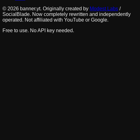
©
2026
banner.yt. Originally created by
Modest Labs
/
SocialBlade. Now completely rewritten and independently
operated. Not affiliated with YouTube or Google.
Free to use. No API key needed.