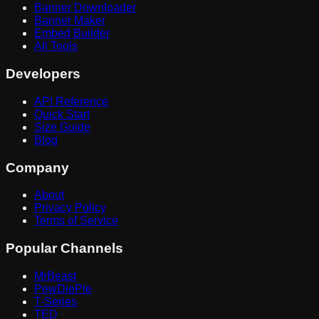
Banner Downloader
Banner Maker
Embed Builder
All Tools
Developers
API Reference
Quick Start
Size Guide
Blog
Company
About
Privacy Policy
Terms of Service
Popular Channels
MrBeast
PewDiePie
T-Series
TED