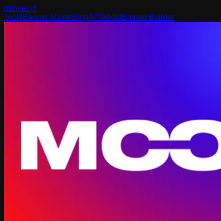
banner
.yt
Tools
Banner Maker
Blog
API
About
Embed Builder