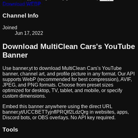
Download
WEBP
Channel Info
Joined
Jun 17, 2022
Download
MultiClean Cars
's YouTube
Banner
Use banner.yt to download
MultiClean Cars
's YouTube
banner, channel art, and profile picture in any format. Our API
supports WebP (recommended for best compression), AVIF,
JPEG, and PNG formats. Choose from preset sizes
optimized for desktop, TV, tablet, and mobile, or specify
custom dimensions.
Embed this banner anywhere using the direct URL
banner.yt/
UCCBETTyjnflPRQlf2LdzQrg
in websites, apps,
Discord bots, or OBS overlays. No API key required.
Tools