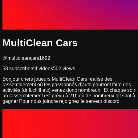
MultiClean Cars
@multicleancars1692
58
subscribers
4
videos
502
views
Bonjour chers joueurs MultiClean Cars réalise des
rassemblement où les passionnés d'auto pourront faire des
activités (drift,chill etc) venez donc nombreux ! Et chaque soir
un rassemblement est prévu à 21h où de nombreux lot sont à
gagner Pour nous joindre rejoignez le serveur discord