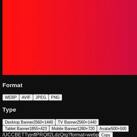
Format
WEBP
AVIF
JPEG
PNG
Type
Desktop Banner
2560×1440
TV Banner
2560×1440
Tablet Banner
1855×423
Mobile Banner
1280×720
Avatar
500×500
/UCCBETTyjnflPRQlf2LdzQrg?format=webp
Copy