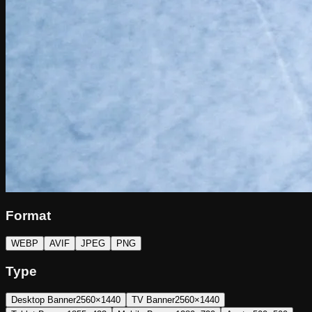
Format
WEBP
AVIF
JPEG
PNG
Type
Desktop Banner
2560×1440
TV Banner
2560×1440