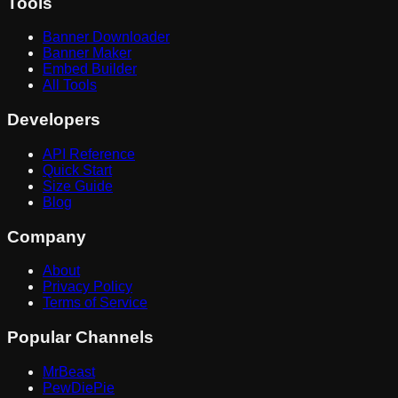
Tools
Banner Downloader
Banner Maker
Embed Builder
All Tools
Developers
API Reference
Quick Start
Size Guide
Blog
Company
About
Privacy Policy
Terms of Service
Popular Channels
MrBeast
PewDiePie