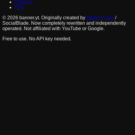
T-Series
TED
©
2026
banner.yt. Originally created by
Modest Labs
/
SocialBlade. Now completely rewritten and independently
operated. Not affiliated with YouTube or Google.
Free to use. No API key needed.