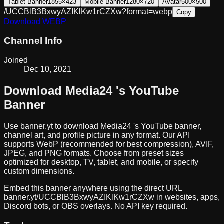
Tablet Banner
1855×423
Mobile Banner
1280×720
Avatar
500×500
/UCCBlB3BxwyAZIKlKw1rCZXw?format=webp
Copy
Download
WEBP
Channel Info
Joined
Dec 10, 2021
Download
Media24
's YouTube
Banner
Use banner.yt to download
Media24
's YouTube banner,
channel art, and profile picture in any format. Our API
supports WebP (recommended for best compression), AVIF,
JPEG, and PNG formats. Choose from preset sizes
optimized for desktop, TV, tablet, and mobile, or specify
custom dimensions.
Embed this banner anywhere using the direct URL
banner.yt/
UCCBlB3BxwyAZIKlKw1rCZXw
in websites, apps,
Discord bots, or OBS overlays. No API key required.