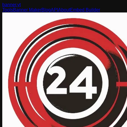
banner
.yt
Tools
Banner Maker
Blog
API
About
Embed Builder