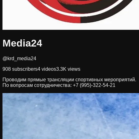
Media24
@krd_media24
908
subscribers
4
videos
3.3K
views
Проводим прямые трансляции спортивных мероприятий.
По вопросам сотрудничества: +7 (995)-322-54-21