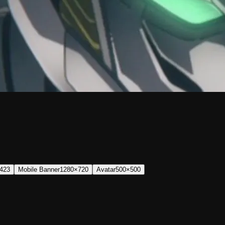
423
Mobile Banner
1280×720
Avatar
500×500