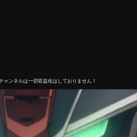
当チャンネルは一切収益化はしておりません！