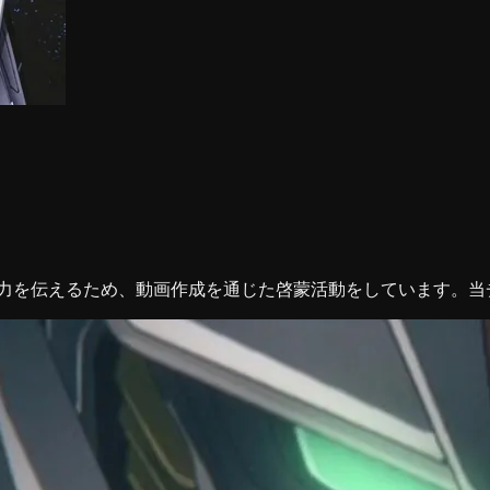
魅力を伝えるため、動画作成を通じた啓蒙活動をしています。