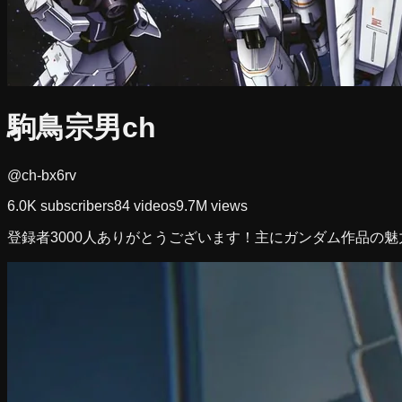
駒鳥宗男ch
@ch-bx6rv
6.0K
subscribers
84
videos
9.7M
views
登録者3000人ありがとうございます！主にガンダム作品の