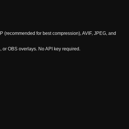
WebP (recommended for best compression), AVIF, JPEG, and
s, or OBS overlays. No API key required.