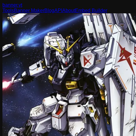
banner
.yt
Tools
Banner Maker
Blog
API
About
Embed Builder