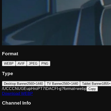
Format
WEBP
AVIF
JPEG
PNG
Type
Desktop Banner
2560×1440
TV Banner
2560×1440
Tablet Banner
1855×
/UCCCNUGEupHroPT7lDACFI-g?format=webp
Copy
Download
WEBP
Channel Info