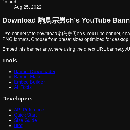
Joined
Aug 25, 2022
Download
駒鳥宗男ch
's YouTube Bann
Use banner.yt to download
駒鳥宗男ch
's YouTube banner, cha
PNG formats. Choose from preset sizes optimized for desktop, 
Embed this banner anywhere using the direct URL
banner.yt/
U
Tools
Banner Downloader
Banner Maker
Embed Builder
All Tools
Developers
API Reference
Quick Start
Size Guide
Blog