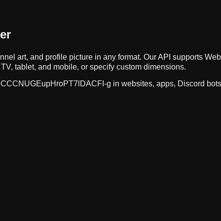
er
nnel art, and profile picture in any format. Our API supports 
TV, tablet, and mobile, or specify custom dimensions.
CCCNUGEupHroPT7lDACFI-g
in websites, apps, Discord bot