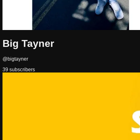
Big Tayner
@bigtayner
39
subscribers