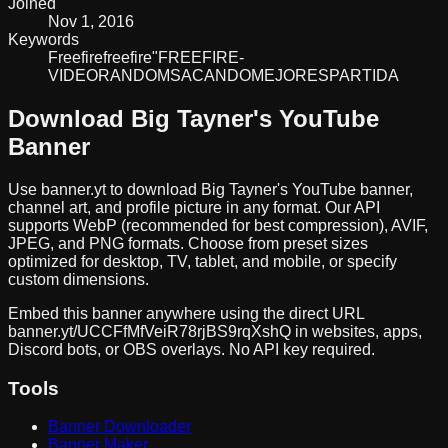
Joined
Nov 1, 2016
Keywords
Freefire
freefire
"FREE
FIRE
-
VIDEO
RANDOM
SACANDO
MEJORES
PARTIDA
Download
Big Tayner
's YouTube
Banner
Use banner.yt to download
Big Tayner
's YouTube banner,
channel art, and profile picture in any format. Our API
supports WebP (recommended for best compression), AVIF,
JPEG, and PNG formats. Choose from preset sizes
optimized for desktop, TV, tablet, and mobile, or specify
custom dimensions.
Embed this banner anywhere using the direct URL
banner.yt/
UCCFfMfVeiR78rjBS9rqXshQ
in websites, apps,
Discord bots, or OBS overlays. No API key required.
Tools
Banner Downloader
Banner Maker