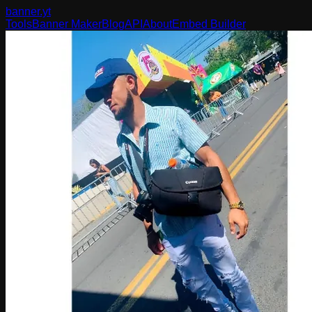
banner
.yt
Tools
Banner Maker
Blog
API
About
Embed Builder