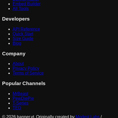
Embed Builder
All Tools
Developers
API Reference
Quick Start
Size Guide
Blog
Company
About
Privacy Policy
Terms of Service
Popular Channels
MrBeast
PewDiePie
T-Series
TED
©
2026
banner.yt. Originally created by
Modest Labs
/