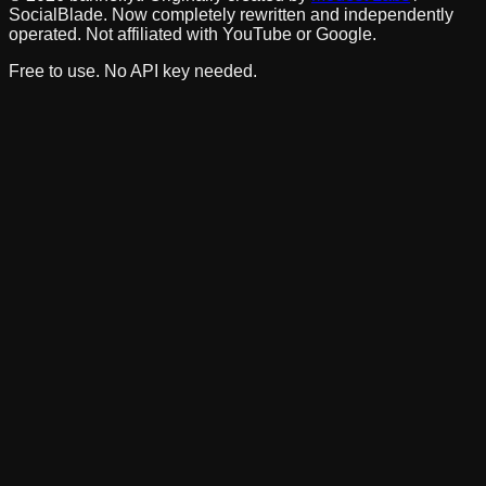
SocialBlade. Now completely rewritten and independently
operated. Not affiliated with YouTube or Google.
Free to use. No API key needed.