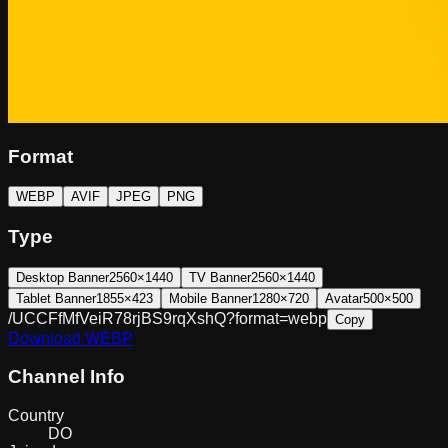
Format
WEBP
AVIF
JPEG
PNG
Type
Desktop Banner
2560×1440
TV Banner
2560×1440
Tablet Banner
1855×423
Mobile Banner
1280×720
Avatar
500×500
/UCCFfMfVeiR78rjBS9rqXshQ?format=webp
Copy
Download
WEBP
Channel Info
Country
DO