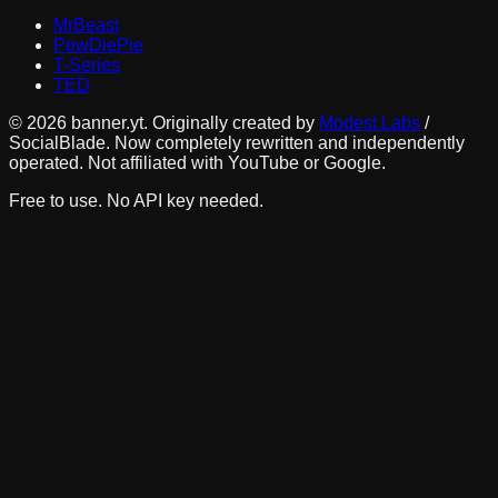
MrBeast
PewDiePie
T-Series
TED
©
2026
banner.yt. Originally created by
Modest Labs
/
SocialBlade. Now completely rewritten and independently
operated. Not affiliated with YouTube or Google.
Free to use. No API key needed.