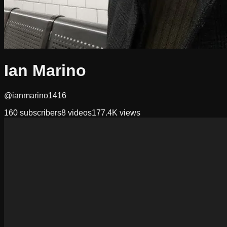
Ian Marino
@ianmarino1416
160
subscribers
8
videos
177.4K
views