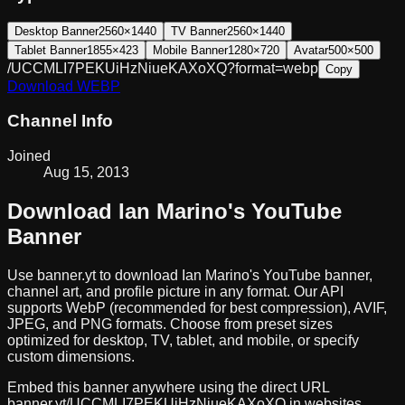
Desktop Banner
2560×1440
TV Banner
2560×1440
Tablet Banner
1855×423
Mobile Banner
1280×720
Avatar
500×500
/UCCMLI7PEKUiHzNiueKAXoXQ?format=webp
Copy
Download
WEBP
Channel Info
Joined
Aug 15, 2013
Download
Ian Marino
's YouTube
Banner
Use banner.yt to download
Ian Marino
's YouTube banner,
channel art, and profile picture in any format. Our API
supports WebP (recommended for best compression), AVIF,
JPEG, and PNG formats. Choose from preset sizes
optimized for desktop, TV, tablet, and mobile, or specify
custom dimensions.
Embed this banner anywhere using the direct URL
banner.yt/
UCCMLI7PEKUiHzNiueKAXoXQ
in websites,