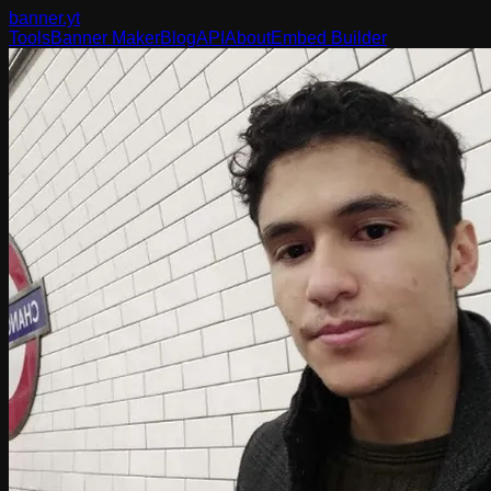
banner
.yt
Tools
Banner Maker
Blog
API
About
Embed Builder