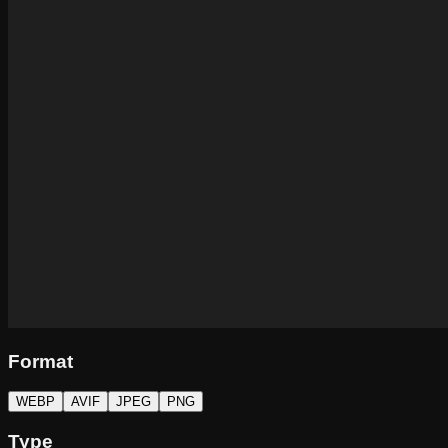
Format
WEBP
AVIF
JPEG
PNG
Type