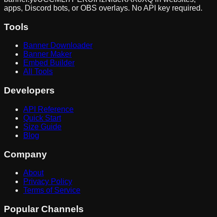
apps, Discord bots, or OBS overlays. No API key required.
Tools
Banner Downloader
Banner Maker
Embed Builder
All Tools
Developers
API Reference
Quick Start
Size Guide
Blog
Company
About
Privacy Policy
Terms of Service
Popular Channels