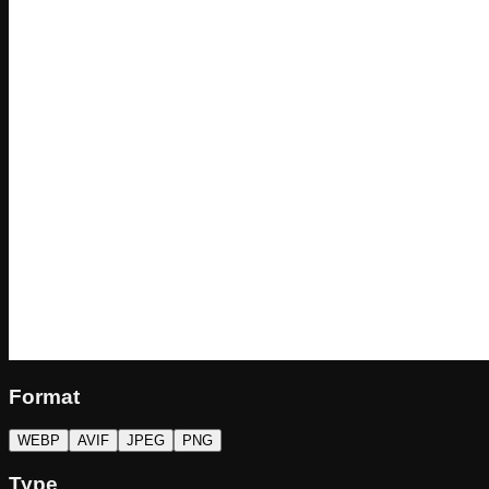
Format
WEBP
AVIF
JPEG
PNG
Type