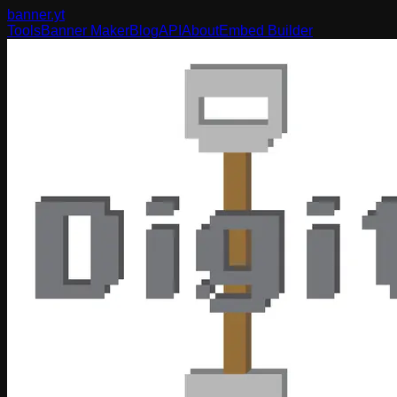
banner
.yt
Tools
Banner Maker
Blog
API
About
Embed Builder