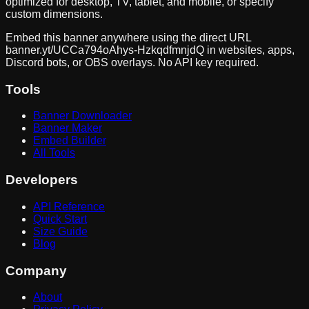
optimized for desktop, TV, tablet, and mobile, or specify
custom dimensions.
Embed this banner anywhere using the direct URL
banner.yt/
UCCa794oAhys-HzkqdfmnjdQ
in websites, apps,
Discord bots, or OBS overlays. No API key required.
Tools
Banner Downloader
Banner Maker
Embed Builder
All Tools
Developers
API Reference
Quick Start
Size Guide
Blog
Company
About