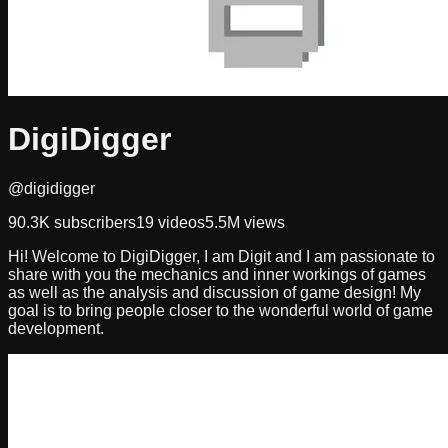
DigiDigger
@digidigger
90.3K
subscribers
19
videos
5.5M
views
Hi! Welcome to DigiDigger, I am Digit and I am passionate to
share with you the mechanics and inner workings of games
as well as the analysis and discussion of game design! My
goal is to bring people closer to the wonderful world of game
development.