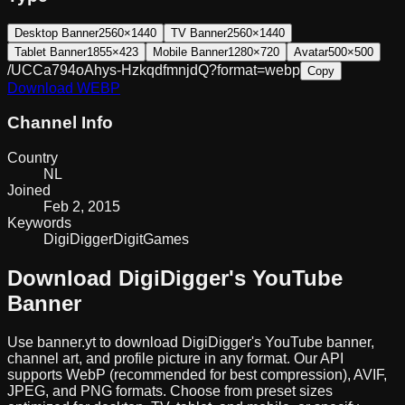
Desktop Banner
2560×1440
TV Banner
2560×1440
Tablet Banner
1855×423
Mobile Banner
1280×720
Avatar
500×500
/UCCa794oAhys-HzkqdfmnjdQ?format=webp
Copy
Download
WEBP
Channel Info
Country
NL
Joined
Feb 2, 2015
Keywords
DigiDigger
Digit
Games
Download
DigiDigger
's YouTube
Banner
Use banner.yt to download
DigiDigger
's YouTube banner,
channel art, and profile picture in any format. Our API
supports WebP (recommended for best compression), AVIF,
JPEG, and PNG formats. Choose from preset sizes