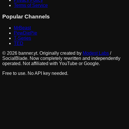
Privacy Policy
Terms of Service
Popular Channels
MrBeast
PewDiePie
T-Series
TED
©
2026
banner.yt. Originally created by
Modest Labs
/
SocialBlade. Now completely rewritten and independently
operated. Not affiliated with YouTube or Google.
Free to use. No API key needed.