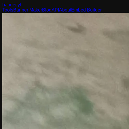
banner
.yt
Tools
Banner Maker
Blog
API
About
Embed Builder