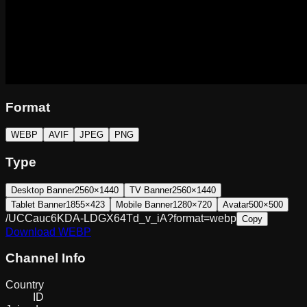
Format
WEBP
AVIF
JPEG
PNG
Type
Desktop Banner
2560×1440
TV Banner
2560×1440
Tablet Banner
1855×423
Mobile Banner
1280×720
Avatar
500×500
/UCCauc6KDA-LDGX64Td_v_iA?format=webp
Copy
Download
WEBP
Channel Info
Country
ID