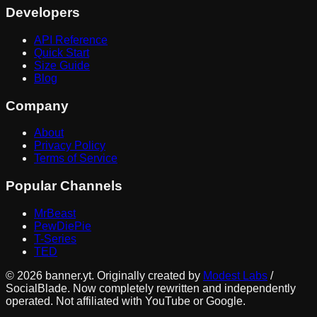
Developers
API Reference
Quick Start
Size Guide
Blog
Company
About
Privacy Policy
Terms of Service
Popular Channels
MrBeast
PewDiePie
T-Series
TED
©
2026
banner.yt. Originally created by
Modest Labs
/
SocialBlade. Now completely rewritten and independently
operated. Not affiliated with YouTube or Google.