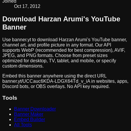
Joined
Oct 17, 2012
Download
Harzan Arumi
's YouTube
Banner
Use banner.yt to download
Harzan Arumi
's YouTube banner,
channel art, and profile picture in any format. Our API
supports WebP (recommended for best compression), AVIF,
JPEG, and PNG formats. Choose from preset sizes
optimized for desktop, TV, tablet, and mobile, or specify
custom dimensions.
Embed this banner anywhere using the direct URL
banner.yt/
UCCauc6KDA-LDGX64Td_v_iA
in websites, apps,
Discord bots, or OBS overlays. No API key required.
Tools
Banner Downloader
Banner Maker
Embed Builder
All Tools