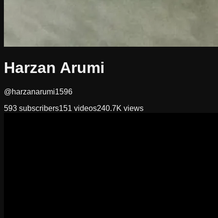
Harzan Arumi
@harzanarumi1596
593
subscribers
151
videos
240.7K
views