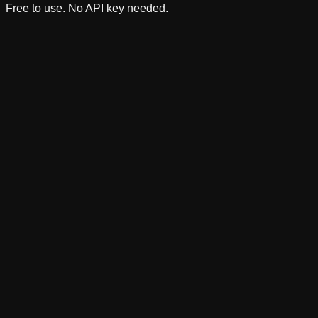
Free to use. No API key needed.